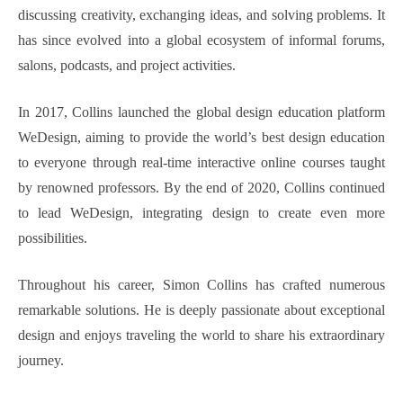
discussing creativity, exchanging ideas, and solving problems. It
has since evolved into a global ecosystem of informal forums,
salons, podcasts, and project activities.
In 2017, Collins launched the global design education platform
WeDesign, aiming to provide the world’s best design education
to everyone through real-time interactive online courses taught
by renowned professors. By the end of 2020, Collins continued
to lead WeDesign, integrating design to create even more
possibilities.
Throughout his career, Simon Collins has crafted numerous
remarkable solutions. He is deeply passionate about exceptional
design and enjoys traveling the world to share his extraordinary
journey.