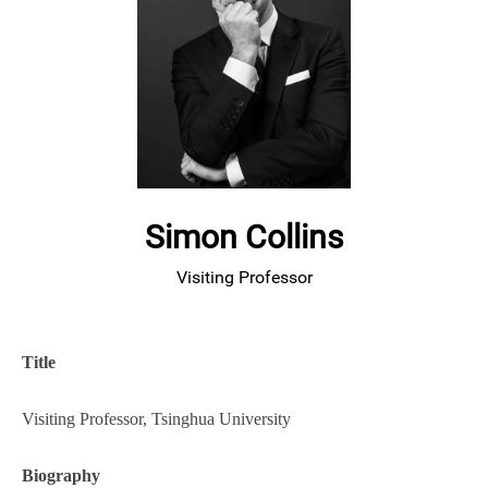
Simon Collins
Visiting Professor
Title
Visiting Professor, Tsinghua University
Biography