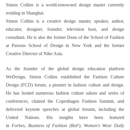
Simon Collins is a world-renowned design master currently
residing in Shanghai.
Simon Collins is a creative design master, speaker, author,
educator, designer, founder, television host, and design
consultant. He is also the former Dean of the School of Fashion
at Parsons School of Design in New York and the former
Creative Director of Nike Asia.
As the founder of the global design education platform
WeDesign, Simon Collins established the Fashion Culture
Design (FCD) forum, a pioneer in fashion culture and design.
He has hosted numerous fashion culture salons and series of
conferences, chaired the Copenhagen Fashion Summit, and
delivered keynote speeches at global forums, including the
United Nations. His insights have been featured
in
Forbes
,
Business of Fashion (BoF)
,
Women’s Wear Daily