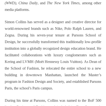
(WWD)
,
China Daily
, and
The New York Times
, among other
media platforms.
Simon Collins has served as a designer and creative director for
world-renowned brands such as Nike, Polo Ralph Lauren, and
Zegna. During his seven-year tenure at Parsons School of
Design, he successfully transformed this traditionally low-profile
institution into a globally recognized design education brand. He
facilitated collaborations with luxury conglomerates such as
Kering and LVMH (Moët Hennessy Louis Vuitton). As Dean of
the School of Fashion, he relocated the entire school to a new
building in downtown Manhattan, launched the Master’s
program in Fashion Design and Society, and established Parsons
Paris, the school’s Paris campus.
During his time at Parsons, Collins was named to the BoF 500