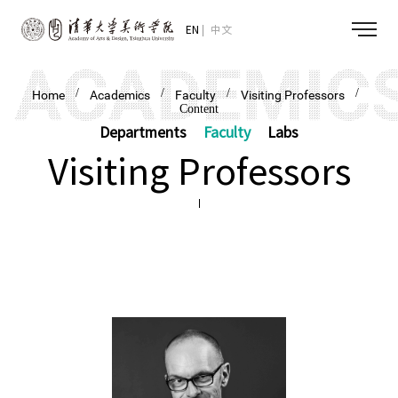
EN
中文
/
/
/
/
Home
Academics
Faculty
Visiting Professors
Content
Departments
Faculty
Labs
Visiting Professors