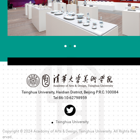
Tsinghua University, Haidian District, Beijing P.R.C.100084
Tel:86-10-62798959
Tsinghua University
Copyright © 2024 Acadcmy of Arts & Design, Tsinghua University. All Rights Res
erved.