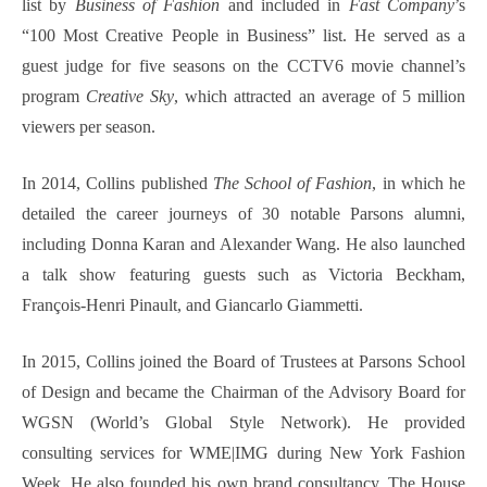
list by
Business of Fashion
and included in
Fast Company
’s
“100 Most Creative People in Business” list. He served as a
guest judge for five seasons on the CCTV6 movie channel’s
program
Creative Sky
, which attracted an average of 5 million
viewers per season.
In 2014, Collins published
The School of Fashion
, in which he
detailed the career journeys of 30 notable Parsons alumni,
including Donna Karan and Alexander Wang. He also launched
a talk show featuring guests such as Victoria Beckham,
François-Henri Pinault, and Giancarlo Giammetti.
In 2015, Collins joined the Board of Trustees at Parsons School
of Design and became the Chairman of the Advisory Board for
WGSN (World’s Global Style Network). He provided
consulting services for WME|IMG during New York Fashion
Week. He also founded his own brand consultancy, The House