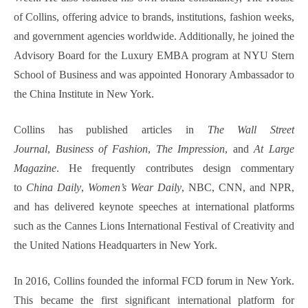
of Collins, offering advice to brands, institutions, fashion weeks,
and government agencies worldwide. Additionally, he joined the
Advisory Board for the Luxury EMBA program at NYU Stern
School of Business and was appointed Honorary Ambassador to
the China Institute in New York.
Collins has published articles in
The Wall Street
Journal
,
Business of Fashion
,
The Impression
, and
At Large
Magazine
. He frequently contributes design commentary
to
China Daily
,
Women’s Wear Daily
, NBC, CNN, and NPR,
and has delivered keynote speeches at international platforms
such as the Cannes Lions International Festival of Creativity and
the United Nations Headquarters in New York.
In 2016, Collins founded the informal FCD forum in New York.
This became the first significant international platform for