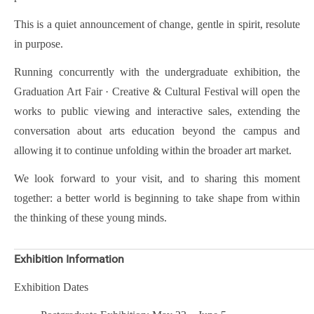
This is a quiet announcement of change, gentle in spirit, resolute
in purpose.
Running concurrently with the undergraduate exhibition, the
Graduation Art Fair · Creative & Cultural Festival will open the
works to public viewing and interactive sales, extending the
conversation about arts education beyond the campus and
allowing it to continue unfolding within the broader art market.
We look forward to your visit, and to sharing this moment
together: a better world is beginning to take shape from within
the thinking of these young minds.
Exhibition Information
Exhibition Dates