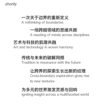
shortly.