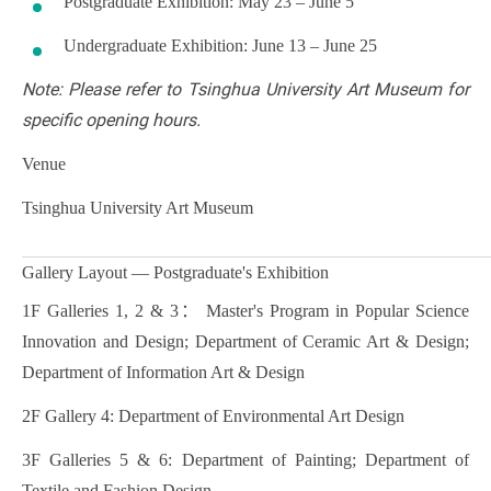
Postgraduate Exhibition: May 23 – June 5
Undergraduate Exhibition: June 13 – June 25
Note: Please refer to Tsinghua University Art Museum for
specific opening hours.
Venue
Tsinghua University Art Museum
Gallery Layout — Postgraduate's Exhibition
1F Galleries 1, 2 & 3： Master's Program in Popular Science
Innovation and Design; Department of Ceramic Art & Design;
Department of Information Art & Design
2F Gallery 4: Department of Environmental Art Design
3F Galleries 5 & 6: Department of Painting; Department of
Textile and Fashion Design