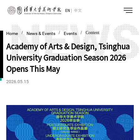
EN
中文
/
/
/ Content
Home
News & Events
Events
Academy of Arts & Design, Tsinghua
University Graduation Season 2026
Opens This May
2026.05.15