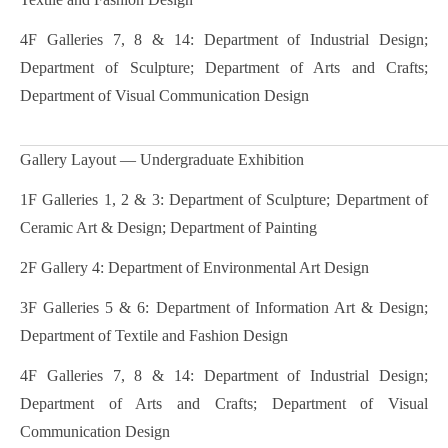
4F Galleries 7, 8 & 14: Department of Industrial Design;
Department of Sculpture; Department of Arts and Crafts;
Department of Visual Communication Design
Gallery Layout — Undergraduate Exhibition
1F Galleries 1, 2 & 3: Department of Sculpture; Department of
Ceramic Art & Design; Department of Painting
2F Gallery 4: Department of Environmental Art Design
3F Galleries 5 & 6: Department of Information Art & Design;
Department of Textile and Fashion Design
4F Galleries 7, 8 & 14: Department of Industrial Design;
Department of Arts and Crafts; Department of Visual
Communication Design