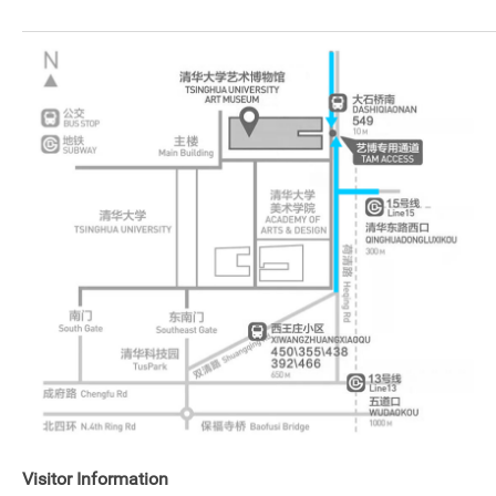
Visitor Information