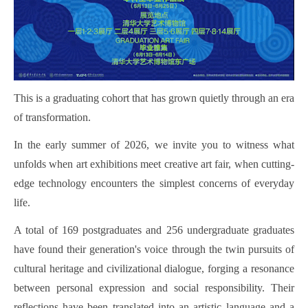
This is a graduating cohort that has grown quietly through an era
of transformation.
In the early summer of 2026, we invite you to witness what
unfolds when art exhibitions meet creative art fair, when cutting-
edge technology encounters the simplest concerns of everyday
life.
A total of 169 postgraduates and 256 undergraduate graduates
have found their generation's voice through the twin pursuits of
cultural heritage and civilizational dialogue, forging a resonance
between personal expression and social responsibility. Their
reflections have been translated into an artistic language and a