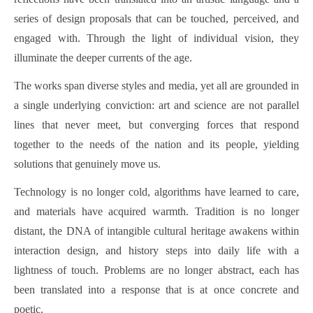
series of design proposals that can be touched, perceived, and
engaged with. Through the light of individual vision, they
illuminate the deeper currents of the age.
The works span diverse styles and media, yet all are grounded in
a single underlying conviction: art and science are not parallel
lines that never meet, but converging forces that respond
together to the needs of the nation and its people, yielding
solutions that genuinely move us.
Technology is no longer cold, algorithms have learned to care,
and materials have acquired warmth. Tradition is no longer
distant, the DNA of intangible cultural heritage awakens within
interaction design, and history steps into daily life with a
lightness of touch. Problems are no longer abstract, each has
been translated into a response that is at once concrete and
poetic.