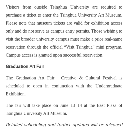
Visitors from outside Tsinghua University are required to
purchase a ticket to enter the Tsinghua University Art Museum.
Please note that museum tickets are valid for exhibition access
only and do not serve as campus entry permits. Those wishing to
visit the broader university campus must make a prior real-name
reservation through the official “Visit Tsinghua” mini program.
Campus access is granted upon successful reservation.
Graduation Art Fair
The Graduation Art Fair · Creative & Cultural Festival is
scheduled to open in conjunction with the Undergraduate
Exhibition.
The fair will take place on June 13–14 at the East Plaza of
Tsinghua University Art Museum.
Detailed scheduling and further updates will be released