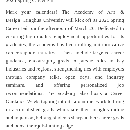
2025 Spring Career Fair
Mark your calendars! The Academy of Arts &
Design,
Tsinghua University
will kick off its 2025 Spring
Career Fair on the afternoon of March 26. Dedicated to
ensuring high quality employment opportunities for its
graduates, the academy has been rolling out innovative
career support initiatives. These include targeted career
guidance, encouraging grads to pursue roles in key
industries and regions, strengthening ties with employers
through company talks, open days, and industry
seminars, and offering personalized job
recommendations. The academy also hosts a Career
Guidance Week, tapping into its alumni network to bring
in accomplished grads who share their insights online
and in person, helping students sharpen their career goals
and boost their job-hunting edge.