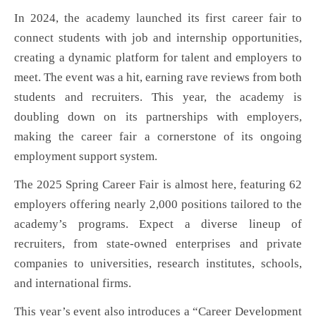
In 2024, the academy launched its first career fair to
connect students with job and internship opportunities,
creating a dynamic platform for talent and employers to
meet. The event was a hit, earning rave reviews from both
students and recruiters. This year, the academy is
doubling down on its partnerships with employers,
making the career fair a cornerstone of its ongoing
employment support system.
The 2025 Spring Career Fair is almost here, featuring 62
employers offering nearly 2,000 positions tailored to the
academy’s programs. Expect a diverse lineup of
recruiters, from state-owned enterprises and private
companies to universities, research institutes, schools,
and international firms.
This year’s event also introduces a “Career Development