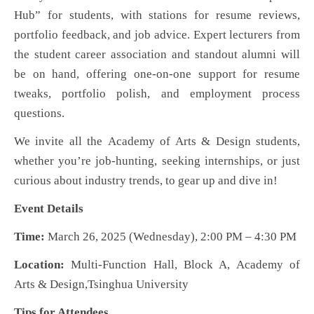
Hub” for students, with stations for resume reviews,
portfolio feedback, and job advice. Expert lecturers from
the student career association and standout alumni will
be on hand, offering one-on-one support for resume
tweaks, portfolio polish, and employment process
questions.
We invite all
the
Academy of Arts & Design students
,
whether you’re job-hunting, seeking internships, or just
curious about industry trends
,
to gear up and dive in!
Event Details
Time:
March 26, 2025 (Wednesday), 2:00 PM – 4:30 PM
Location:
Multi-Function Hall, Block A, Academy of
Arts & Design,
Tsinghua University
Tips for Attendees