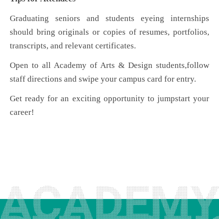
Graduating seniors and students eyeing internships
should bring originals or copies of resumes, portfolios,
transcripts, and relevant certificates.
Open to all Academy of Arts & Design students
,
follow
staff directions and swipe your campus card for entry.
Get ready for an exciting opportunity to jumpstart your
career!