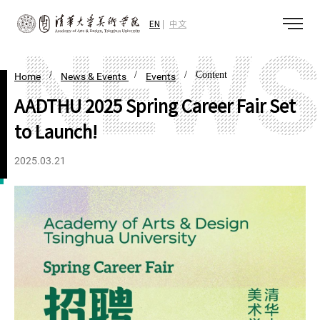
EN
中文
/
/
/ Content
Home
News & Events
Events
AADTHU 2025 Spring Career Fair Set
to Launch!
2025.03.21