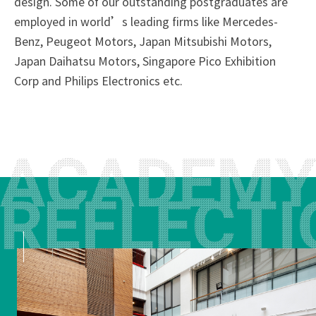
design. Some of our outstanding postgraduates are
employed in world’s leading firms like Mercedes-
Benz, Peugeot Motors, Japan Mitsubishi Motors,
Japan Daihatsu Motors, Singapore Pico Exhibition
Corp and Philips Electronics etc.