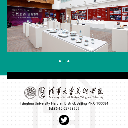
Tsinghua University, Haidian District, Beijing P.R.C.100084
Tel:86-10-62798959