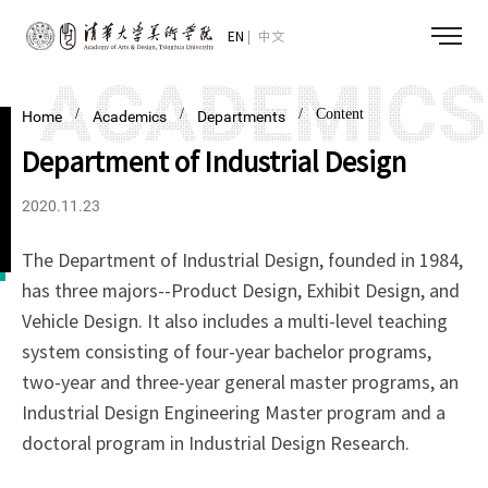
EN
中文
/
/
/ Content
Home
Academics
Departments
Department of Industrial Design
2020.11.23
The Department of Industrial Design, founded in 1984,
has three majors--Product Design, Exhibit Design, and
Vehicle Design. It also includes a multi-level teaching
system consisting of four-year bachelor programs,
two-year and three-year general master programs, an
Industrial Design Engineering Master program and a
doctoral program in Industrial Design Research.