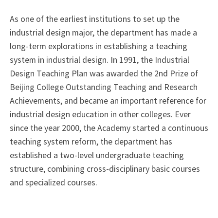
As one of the earliest institutions to set up the
industrial design major, the department has made a
long-term explorations in establishing a teaching
system in industrial design. In 1991, the Industrial
Design Teaching Plan was awarded the 2nd Prize of
Beijing College Outstanding Teaching and Research
Achievements, and became an important reference for
industrial design education in other colleges. Ever
since the year 2000, the Academy started a continuous
teaching system reform, the department has
established a two-level undergraduate teaching
structure, combining cross-disciplinary basic courses
and specialized courses.