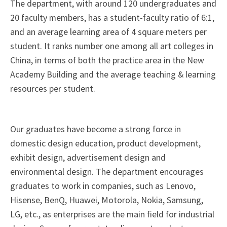
The department, with around 120 undergraduates and
20 faculty members, has a student-faculty ratio of 6:1,
and an average learning area of 4 square meters per
student. It ranks number one among all art colleges in
China, in terms of both the practice area in the New
Academy Building and the average teaching & learning
resources per student.
Our graduates have become a strong force in
domestic design education, product development,
exhibit design, advertisement design and
environmental design. The department encourages
graduates to work in companies, such as Lenovo,
Hisense, BenQ, Huawei, Motorola, Nokia, Samsung,
LG, etc., as enterprises are the main field for industrial