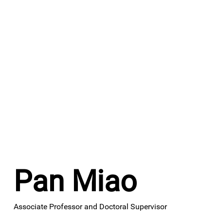
Pan Miao
Associate Professor and Doctoral Supervisor