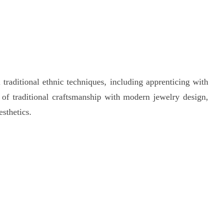
traditional ethnic techniques, including apprenticing with
n of traditional craftsmanship with modern jewelry design,
esthetics.