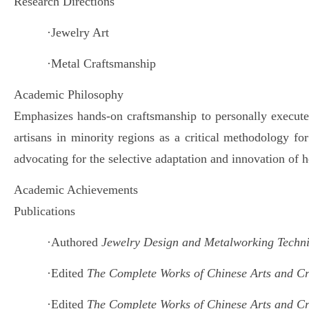
Research Directions
·
Jewelry Art
·
Metal Craftsmanship
Academic Philosophy
Emphasizes hands-on craftsmanship to personally execute d
artisans in minority regions as a critical methodology fo
advocating for the selective adaptation and innovation of h
Academic Achievements
Publications
·
Authored
Jewelry Design and Metalworking Techn
·
Edited
The Complete Works of Chinese Arts and C
·
Edited
The Complete Works of Chinese Arts and C