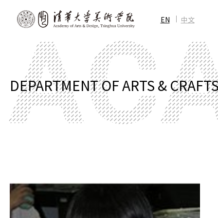
EN
中文
DEPARTMENT OF ARTS & CRAFT