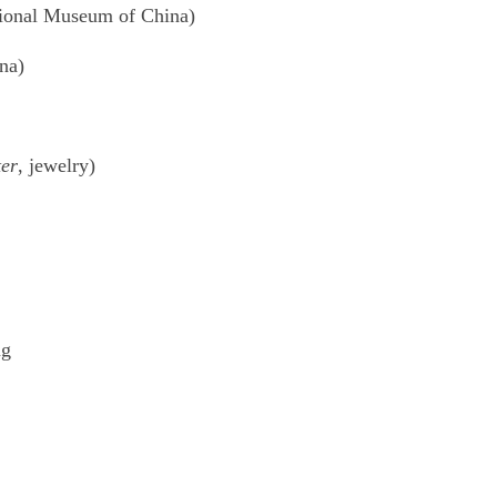
tional Museum of China)
na)
er
, jewelry)
ng