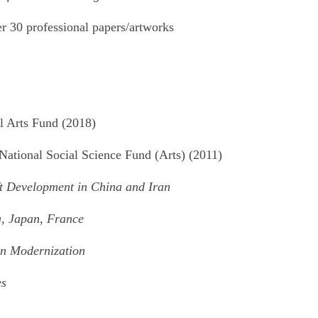
er 30 professional papers/artworks
l Arts Fund (2018)
 National Social Science Fund (Arts) (2011)
ft Development in China and Iran
, Japan, France
 in Modernization
es