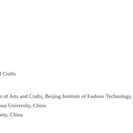
d Crafts
of Arts and Crafts, Beijing Institute of Fashion Technology
ua University, China
ity, China