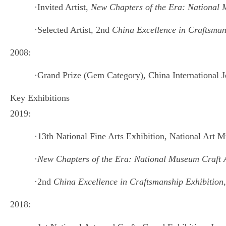
·
Invited Artist,
New Chapters of the Era: National M
·
Selected Artist, 2nd
China Excellence in Craftsman
2008:
·
Grand Prize (Gem Category), China International 
Key Exhibitions
2019:
·
13th National Fine Arts Exhibition, National Art 
·
New Chapters of the Era: National Museum Craft Ar
·
2nd
China Excellence in Craftsmanship Exhibition
2018: