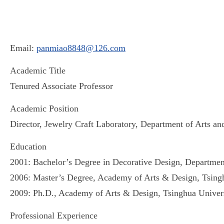
Email:
panmiao8848@126.com
Academic Title
Tenured Associate Professor
Academic Position
Director, Jewelry Craft Laboratory, Department of Arts an
Education
2001: Bachelor’s Degree in Decorative Design, Department 
2006: Master’s Degree, Academy of Arts & Design, Tsingh
2009: Ph.D., Academy of Arts & Design, Tsinghua Univers
Professional Experience