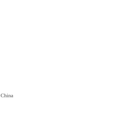
, China