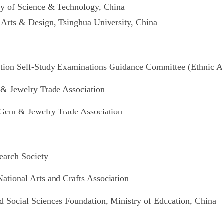
ty of Science & Technology, China
 Arts & Design, Tsinghua University, China
ion Self-Study Examinations Guidance Committee (Ethnic Ar
& Jewelry Trade Association
Gem & Jewelry Trade Association
earch Society
tional Arts and Crafts Association
Social Sciences Foundation, Ministry of Education, China