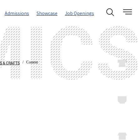
Admissions
Showcase
Job Openings
/ Content
S & CRAFTS