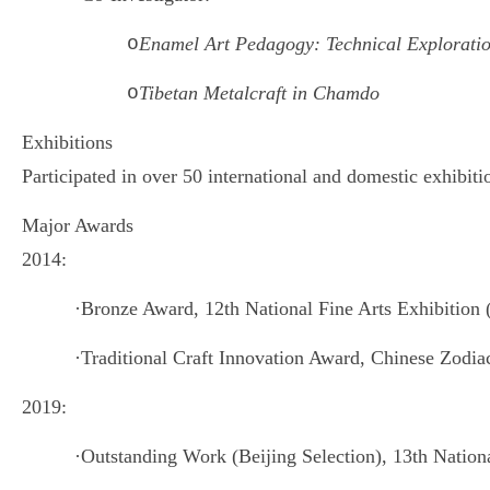
o
Enamel Art Pedagogy: Technical Exploratio
o
Tibetan Metalcraft in Chamdo
Exhibitions
Participated in over 50 international and domestic exhibiti
Major Awards
2014:
·
Bronze Award, 12th National Fine Arts Exhibition 
·
Traditional Craft Innovation Award, Chinese Zodia
2019:
·
Outstanding Work (Beijing Selection), 13th Nationa