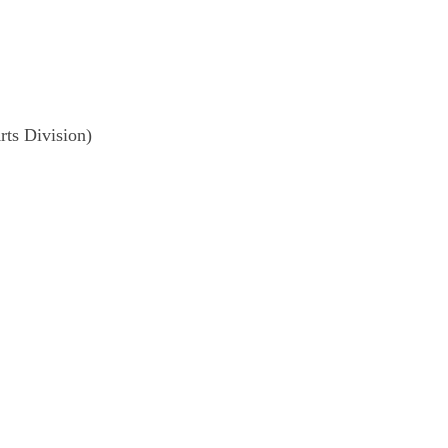
ts Division)