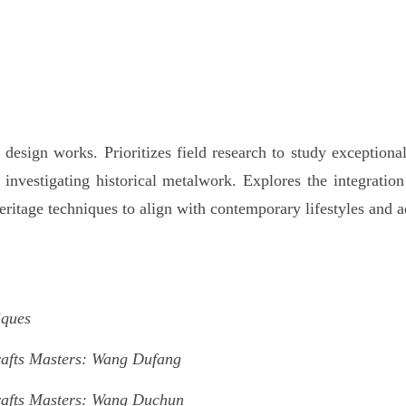
esign works. Prioritizes field research to study exceptional 
r investigating historical metalwork. Explores the integratio
eritage techniques to align with contemporary lifestyles and a
iques
rafts Masters: Wang Dufang
rafts Masters: Wang Duchun