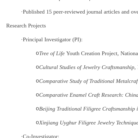
·
Published 15 peer-reviewed journal articles and ov
Research Projects
·
Principal Investigator (PI):
o
Tree of Life
Youth Creation Project, Nationa
o
Cultural Studies of Jewelry Craftsmanship
,
o
Comparative Study of Traditional Metalcra
o
Comparative Enamel Craft Research: China
o
Beijing Traditional Filigree Craftsmanship
o
Xinjiang Uyghur Filigree Jewelry Techniqu
·
Co-Investigator: