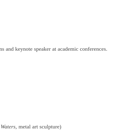
ions and keynote speaker at academic conferences.
 Waters
, metal art sculpture)