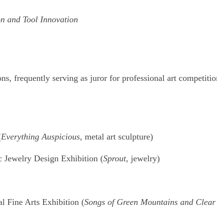
n and Tool Innovation
ons, frequently serving as juror for professional art competit
(
Everything Auspicious
, metal art sculpture)
c Jewelry Design Exhibition (
Sprout
, jewelry)
l Fine Arts Exhibition (
Songs of Green Mountains and Clear