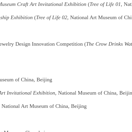
useum Craft Art Invitational Exhibition
(
Tree of Life 01
, Na
ship Exhibition
(
Tree of Life 02
, National Art Museum of Chi
Jewelry Design Innovation Competition (
The Crow Drinks Wat
Museum of China, Beijing
t Invitational Exhibition
, National Museum of China, Beiji
, National Art Museum of China, Beijing