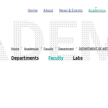
Home
About
News & Events
Academics
S
/
/
/
/
Home
Academics
Faculty
Department
DEPARTMENT OF ART
Departments
Faculty
Labs