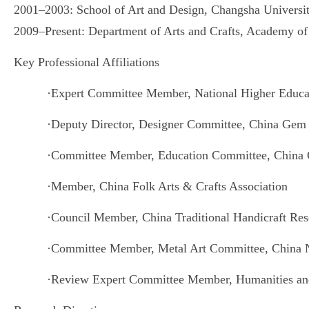
2001–2003: School of Art and Design, Changsha Universi
2009–Present: Department of Arts and Crafts, Academy of
Key Professional Affiliations
·
Expert Committee Member, National Higher Educat
·
Deputy Director, Designer Committee, China Gem 
·
Committee Member, Education Committee, China 
·
Member, China Folk Arts & Crafts Association
·
Council Member, China Traditional Handicraft Res
·
Committee Member, Metal Art Committee, China Na
·
Review Expert Committee Member, Humanities and 