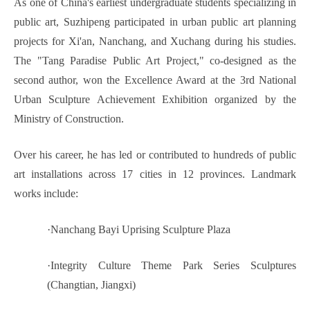
As one of China's earliest undergraduate students specializing in
public art, Suzhipeng participated in urban public art planning
projects for Xi'an, Nanchang, and Xuchang during his studies.
The "Tang Paradise Public Art Project," co-designed as the
second author, won the Excellence Award at the 3rd National
Urban Sculpture Achievement Exhibition organized by the
Ministry of Construction.
Over his career, he has led or contributed to hundreds of public
art installations across 17 cities in 12 provinces. Landmark
works include:
·
Nanchang Bayi Uprising Sculpture Plaza
·
Integrity Culture Theme Park Series Sculptures
(Changtian, Jiangxi)