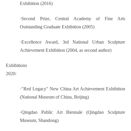
Exhibition (2016)
·
Second Prize, Central Academy of Fine Arts
Outstanding Graduate Exhibition (2005)
·
Excellence Award, 3rd National Urban Sculpture
Achievement Exhibition (2004, as second author)
Exhibitions
2020:
·
"Red Legacy" New China Art Achievement Exhibition
(National Museum of China, Beijing)
·
Qingdao Public Art Biennale (Qingdao Sculpture
Museum, Shandong)