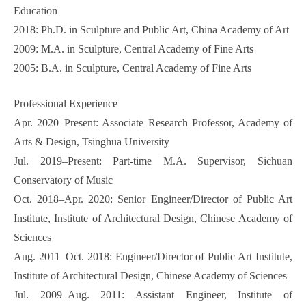
Education
2018: Ph.D. in Sculpture and Public Art, China Academy of Art
2009: M.A. in Sculpture, Central Academy of Fine Arts
2005: B.A. in Sculpture, Central Academy of Fine Arts
Professional Experience
Apr. 2020–Present: Associate Research Professor, Academy of
Arts & Design, Tsinghua University
Jul. 2019–Present: Part-time M.A. Supervisor, Sichuan
Conservatory of Music
Oct. 2018–Apr. 2020: Senior Engineer/Director of Public Art
Institute, Institute of Architectural Design, Chinese Academy of
Sciences
Aug. 2011–Oct. 2018: Engineer/Director of Public Art Institute,
Institute of Architectural Design, Chinese Academy of Sciences
Jul. 2009–Aug. 2011: Assistant Engineer, Institute of