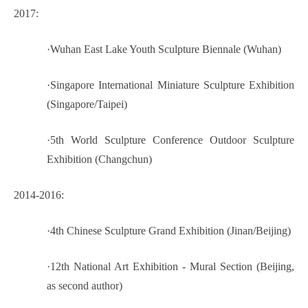
2017:
·
Wuhan East Lake Youth Sculpture Biennale (Wuhan)
·
Singapore International Miniature Sculpture Exhibition
(Singapore/Taipei)
·
5th World Sculpture Conference Outdoor Sculpture
Exhibition (Changchun)
2014-2016:
·
4th Chinese Sculpture Grand Exhibition (Jinan/Beijing)
·
12th National Art Exhibition - Mural Section (Beijing,
as second author)