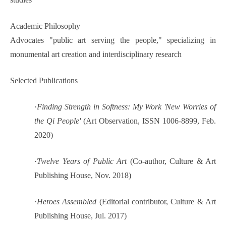
Academic Philosophy
Advocates "public art serving the people," specializing in
monumental art creation and interdisciplinary research
Selected Publications
·
Finding Strength in Softness: My Work 'New Worries of
the Qi People'
(Art Observation, ISSN 1006-8899, Feb.
2020)
·
Twelve Years of Public Art
(Co-author, Culture & Art
Publishing House, Nov. 2018)
·
Heroes Assembled
(Editorial contributor, Culture & Art
Publishing House, Jul. 2017)