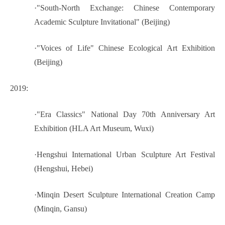
·
"South-North Exchange: Chinese Contemporary
Academic Sculpture Invitational" (Beijing)
·
"Voices of Life" Chinese Ecological Art Exhibition
(Beijing)
2019:
·
"Era Classics" National Day 70th Anniversary Art
Exhibition (HLA Art Museum, Wuxi)
·
Hengshui International Urban Sculpture Art Festival
(Hengshui, Hebei)
·
Minqin Desert Sculpture International Creation Camp
(Minqin, Gansu)