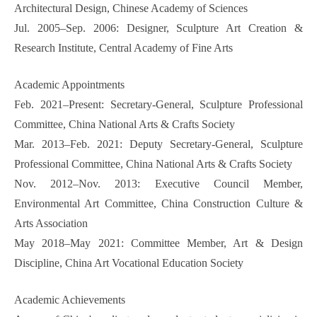
Architectural Design, Chinese Academy of Sciences
Jul. 2005–Sep. 2006: Designer, Sculpture Art Creation &
Research Institute, Central Academy of Fine Arts
Academic Appointments
Feb. 2021–Present: Secretary-General, Sculpture Professional
Committee, China National Arts & Crafts Society
Mar. 2013–Feb. 2021: Deputy Secretary-General, Sculpture
Professional Committee, China National Arts & Crafts Society
Nov. 2012–Nov. 2013: Executive Council Member,
Environmental Art Committee, China Construction Culture &
Arts Association
May 2018–May 2021: Committee Member, Art & Design
Discipline, China Art Vocational Education Society
Academic Achievements