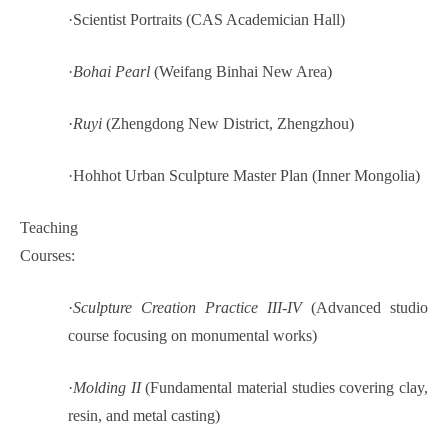
·
Scientist Portraits (CAS Academician Hall)
·
Bohai Pearl
(Weifang Binhai New Area)
·
Ruyi
(Zhengdong New District, Zhengzhou)
·
Hohhot Urban Sculpture Master Plan (Inner Mongolia)
Teaching
Courses:
·
Sculpture Creation Practice III-IV
(Advanced studio
course focusing on monumental works)
·
Molding II
(Fundamental material studies covering clay,
resin, and metal casting)