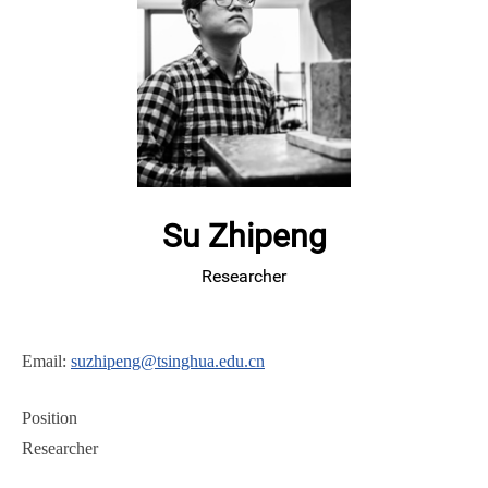
Su Zhipeng
Researcher
Email:
suzhipeng@tsinghua.edu.cn
Position
Researcher