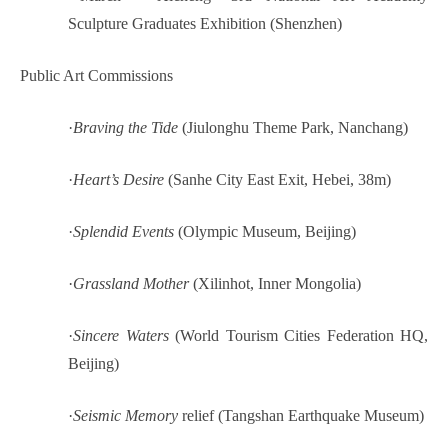
Sculpture Graduates Exhibition (Shenzhen)
Public Art Commissions
·
Braving the Tide
(Jiulonghu Theme Park, Nanchang)
·
Heart’s Desire
(Sanhe City East Exit, Hebei, 38m)
·
Splendid Events
(Olympic Museum, Beijing)
·
Grassland Mother
(Xilinhot, Inner Mongolia)
·
Sincere Waters
(World Tourism Cities Federation HQ,
Beijing)
·
Seismic Memory
relief (Tangshan Earthquake Museum)