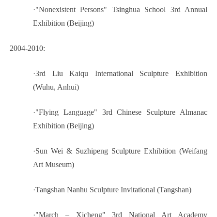
·
"Nonexistent Persons" Tsinghua School 3rd Annual
Exhibition (Beijing)
2004-2010:
·
3rd Liu Kaiqu International Sculpture Exhibition
(Wuhu, Anhui)
·
"Flying Language" 3rd Chinese Sculpture Almanac
Exhibition (Beijing)
·
Sun Wei & Suzhipeng Sculpture Exhibition (Weifang
Art Museum)
·
Tangshan Nanhu Sculpture Invitational (Tangshan)
·
"March – Xicheng" 3rd National Art Academy