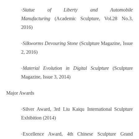
·
Statue of Liberty and Automobile
Manufacturing
(Academic Sculpture, Vol.28 No.3,
2016)
·
Silkworms Devouring Stone
(Sculpture Magazine, Issue
2, 2016)
·
Material Evolution in Digital Sculpture
(Sculpture
Magazine, Issue 3, 2014)
Major Awards
·
Silver Award, 3rd Liu Kaiqu International Sculpture
Exhibition (2014)
·
Excellence Award, 4th Chinese Sculpture Grand