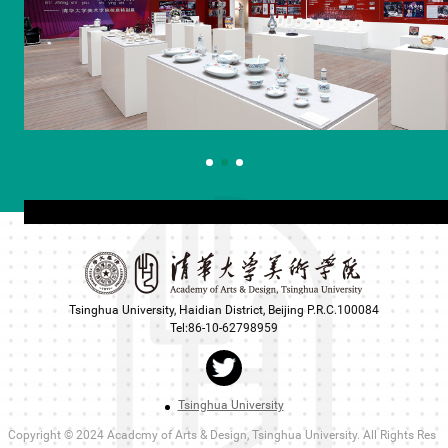
Tsinghua University, Haidian District, Beijing P.R.C.100084
Tel:86-10-62798959
Tsinghua University
Copyright © 2024 Acadcmy of Arts & Design, Tsinghua University. All Rights Res