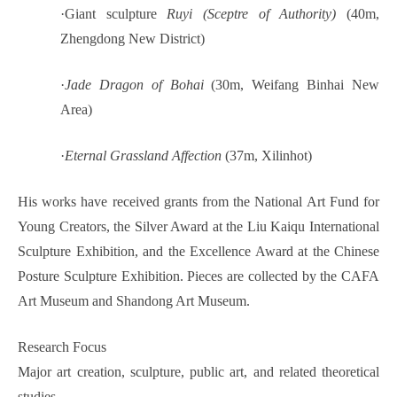
·
Giant sculpture
Ruyi (Sceptre of Authority)
(40m,
Zhengdong New District)
·
Jade Dragon of Bohai
(30m, Weifang Binhai New
Area)
·
Eternal Grassland Affection
(37m, Xilinhot)
His works have received grants from the National Art Fund for
Young Creators, the Silver Award at the Liu Kaiqu International
Sculpture Exhibition, and the Excellence Award at the Chinese
Posture Sculpture Exhibition. Pieces are collected by the CAFA
Art Museum and Shandong Art Museum.
Research Focus
Major art creation, sculpture, public art, and related theoretical
studies