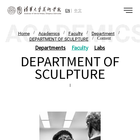
EN
中文
/
/
/
/
Home
Academics
Faculty
Department
/ Content
DEPARTMENT OF SCULPTURE
Departments
Faculty
Labs
DEPARTMENT OF
SCULPTURE