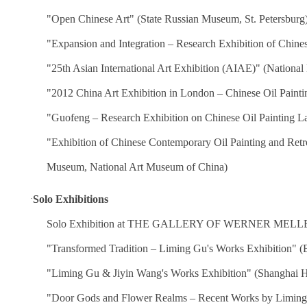
"Open Chinese Art" (State Russian Museum, St. Petersburg
"Expansion and Integration – Research Exhibition of Chine
"25th Asian International Art Exhibition (AIAE)" (Nation
"2012 China Art Exhibition in London – Chinese Oil Paint
"Guofeng – Research Exhibition on Chinese Oil Painting L
"Exhibition of Chinese Contemporary Oil Painting and Re
Museum, National Art Museum of China)
·
Solo Exhibitions
Solo Exhibition at THE GALLERY OF WERNER MELLET
"Transformed Tradition – Liming Gu's Works Exhibition" (Be
"Liming Gu & Jiyin Wang's Works Exhibition" (Shanghai H
"Door Gods and Flower Realms – Recent Works by Limin