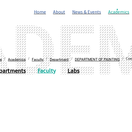
Home
About
News & Events
Academics
/
/
/
/
/ Cont
e
Academics
Faculty
Department
DEPARTMENT OF PAINTING
partments
Faculty
Labs