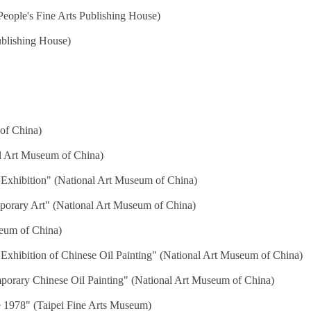
eople's Fine Arts Publishing House)
blishing House)
of China)
al Art Museum of China)
 Exhibition" (National Art Museum of China)
mporary Art" (National Art Museum of China)
seum of China)
Exhibition of Chinese Oil Painting" (National Art Museum of China)
porary Chinese Oil Painting" (National Art Museum of China)
e 1978" (Taipei Fine Arts Museum)