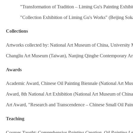
"Transformation of Tradition – Liming Gu's Painting Exhib
"Collection Exhibition of Liming Gu's Works" (Beijing Soka
Collections
Artworks collected by: National Art Museum of China, University 
Changliu Art Museum (Taiwan), Nanjing Qinghe Contemporary Ar
Awards
Academic Award, Chinese Oil Painting Biennale (National Art Mu
Award, 8th National Art Exhibition (National Art Museum of China
Art Award, "Research and Transcendence – Chinese Small Oil Pain
Teaching
Courses Taught:
Comprehensive Painting Creation
,
Oil Painting L