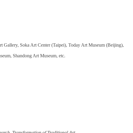
 Gallery, Soka Art Center (Taipei), Today Art Museum (Beijing),
useum, Shandong Art Museum, etc.
earch
,
Transformation of Traditional Art
.