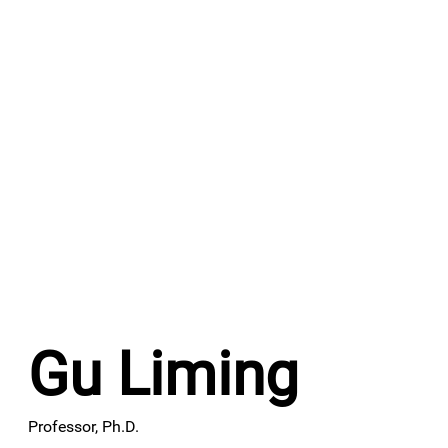
​Gu Liming
​Professor, Ph.D.