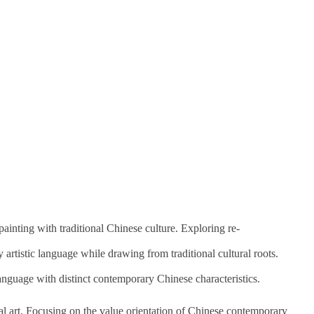
ainting with traditional Chinese culture. Exploring re-
artistic language while drawing from traditional cultural roots.
anguage with distinct contemporary Chinese characteristics.
l art. Focusing on the value orientation of Chinese contemporary