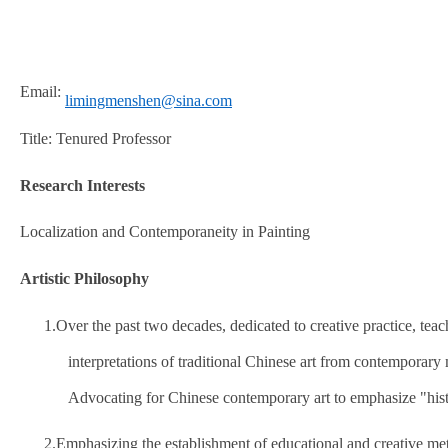
Email:
limingmenshen@sina.com
Title: Tenured Professor
Research Interests
Localization and Contemporaneity in Painting
Artistic Philosophy
1.
Over the past two decades, dedicated to creative practice, tea
interpretations of traditional Chinese art from contemporary
Advocating for Chinese contemporary art to emphasize "histo
2.
Emphasizing the establishment of educational and creative me