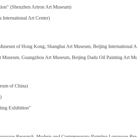
ition" (Shenzhen Artron Art Museum)
 International Art Center)
Museum of Hong Kong, Shanghai Art Museum, Beijing International Art
t Museum, Guangzhou Art Museum, Beijing Dadu Oil Painting Art M
seum of China)
)
ting Exhibition"
anguage Research
,
Modern and Contemporary Painting Language Res