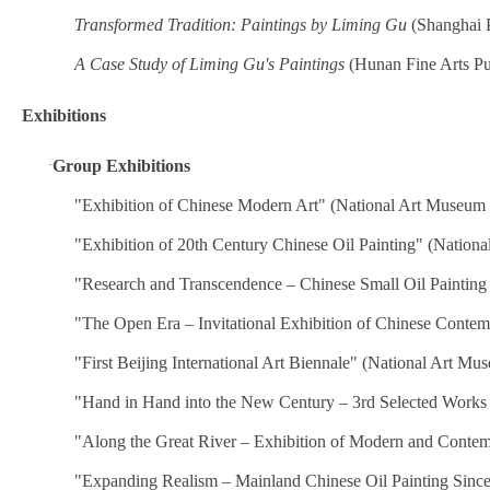
Transformed Tradition: Paintings by Liming Gu
(Shanghai P
A Case Study of Liming Gu's Paintings
(Hunan Fine Arts Pu
Exhibitions
·
Group Exhibitions
"Exhibition of Chinese Modern Art" (National Art Museum 
"Exhibition of 20th Century Chinese Oil Painting" (Nation
"Research and Transcendence – Chinese Small Oil Painting
"The Open Era – Invitational Exhibition of Chinese Conte
"First Beijing International Art Biennale" (National Art Mu
"Hand in Hand into the New Century – 3rd Selected Works 
"Along the Great River – Exhibition of Modern and Contem
"Expanding Realism – Mainland Chinese Oil Painting Sinc