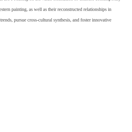
stern painting, as well as their reconstructed relationships in
trends, pursue cross-cultural synthesis, and foster innovative