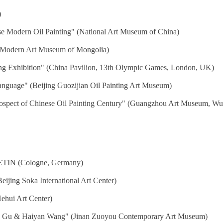
)
se Modern Oil Painting" (National Art Museum of China)
al Modern Art Museum of Mongolia)
ing Exhibition" (China Pavilion, 13th Olympic Games, London, UK)
anguage" (Beijing Guozijian Oil Painting Art Museum)
trospect of Chinese Oil Painting Century" (Guangzhou Art Museum,
IN (Cologne, Germany)
ijing Soka International Art Center)
ehui Art Center)
g Gu & Haiyan Wang" (Jinan Zuoyou Contemporary Art Museum)