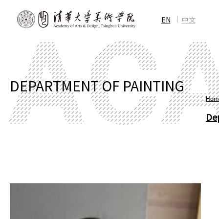
EN
中文
DEPARTMENT OF PAINTING
Hom
De