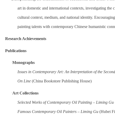
art in domestic and international contexts, investigating the 
cultural context, medium, and national identity. Encouraging 
painting talents with contemporary Chinese humanistic conn
Research Achievements
Publications
·
Monographs
Issues in Contemporary Art: An Interpretation of the Secon
On Line
(China Bookstore Publishing House)
·
Art Collections
Selected Works of Contemporary Oil Painting – Liming Gu
Famous Contemporary Oil Painters – Liming Gu
(Hubei Fi