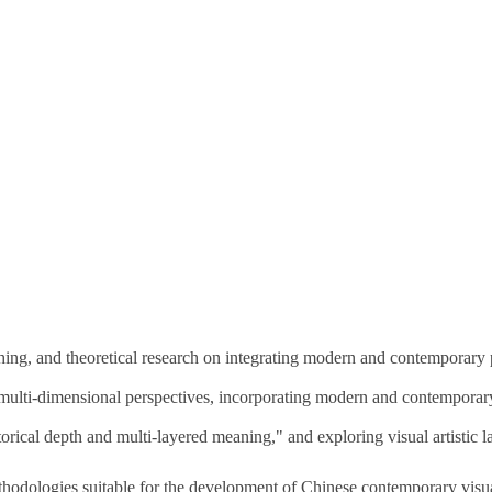
ching, and theoretical research on integrating modern and contemporary p
 multi-dimensional perspectives, incorporating modern and contemporary 
rical depth and multi-layered meaning," and exploring visual artistic l
thodologies suitable for the development of Chinese contemporary visua