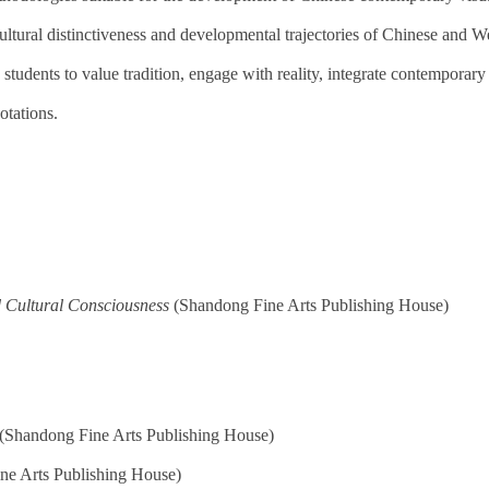
cultural distinctiveness and developmental trajectories of Chinese and We
students to value tradition, engage with reality, integrate contemporary 
otations.
d Cultural Consciousness
(Shandong Fine Arts Publishing House)
(Shandong Fine Arts Publishing House)
ne Arts Publishing House)