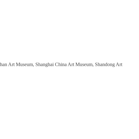
 Wuhan Art Museum, Shanghai China Art Museum, Shandong Art