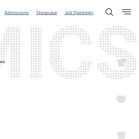
Admissions
Showcase
Job Openings
ent