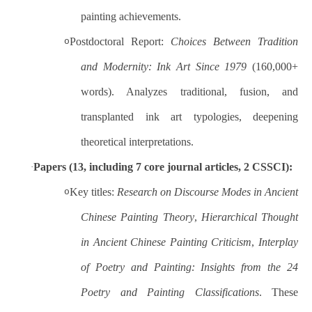
painting achievements.
Postdoctoral Report:
Choices Between Tradition
o
and Modernity: Ink Art Since 1979
(160,000+
words). Analyzes traditional, fusion, and
transplanted ink art typologies, deepening
theoretical interpretations.
Papers (13, including 7 core journal articles, 2 CSSCI):
·
Key titles:
Research on Discourse Modes in Ancient
o
Chinese Painting Theory
,
Hierarchical Thought
in Ancient Chinese Painting Criticism
,
Interplay
of Poetry and Painting: Insights from the 24
Poetry and Painting Classifications
. These