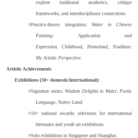
explore traditional aesthetics, critique
frameworks, and interdisciplinary connections.
Practice-theory integration:
Water in Chinese
o
Painting: Application and
Expression
,
Childhood, Homeland, Tradition:
My Artistic Perspective
.
Artistic Achievements
Exhibitions (50+ domestic/international):
·
Signature series:
Wisdom Delights in Water
,
Poetic
o
Language
,
Native Land
.
10+ national awards; selections for international
o
biennales and youth art exhibitions.
Solo exhibitions in Singapore and Shanghai.
o