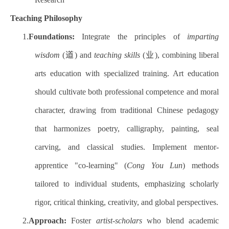
Teaching Philosophy
1.
Foundations:
Integrate the principles of
imparting
wisdom
(道) and
teaching skills
(业), combining liberal
arts education with specialized training. Art education
should cultivate both professional competence and moral
character, drawing from traditional Chinese pedagogy
that harmonizes poetry, calligraphy, painting, seal
carving, and classical studies. Implement mentor-
apprentice "co-learning" (
Cong You Lun
) methods
tailored to individual students, emphasizing scholarly
rigor, critical thinking, creativity, and global perspectives.
2.
Approach:
Foster
artist-scholars
who blend academic