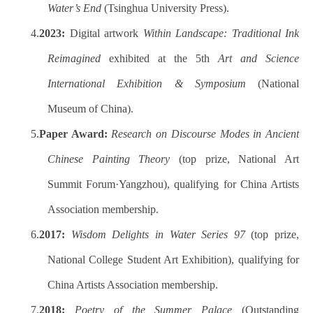
Water’s End
(Tsinghua University Press).
4.
2023:
Digital artwork
Within Landscape: Traditional Ink
Reimagined
exhibited at the 5th
Art and Science
International Exhibition & Symposium
(National
Museum of China).
5.
Paper Award:
Research on Discourse Modes in Ancient
Chinese Painting Theory
(top prize, National Art
Summit Forum·Yangzhou), qualifying for China Artists
Association membership.
6.
2017:
Wisdom Delights in Water Series 97
(top prize,
National College Student Art Exhibition), qualifying for
China Artists Association membership.
7.
2018:
Poetry of the Summer Palace
(Outstanding