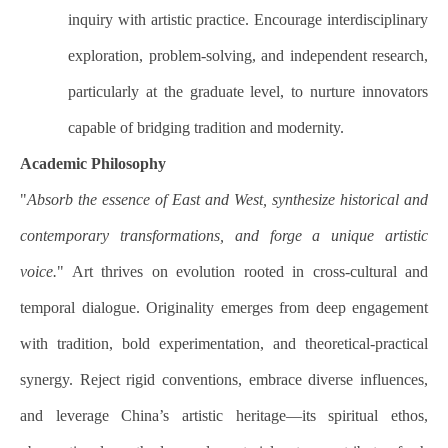
inquiry with artistic practice. Encourage interdisciplinary
exploration, problem-solving, and independent research,
particularly at the graduate level, to nurture innovators
capable of bridging tradition and modernity.
Academic Philosophy
"
Absorb the essence of East and West, synthesize historical and
contemporary transformations, and forge a unique artistic
voice.
" Art thrives on evolution rooted in cross-cultural and
temporal dialogue. Originality emerges from deep engagement
with tradition, bold experimentation, and theoretical-practical
synergy. Reject rigid conventions, embrace diverse influences,
and leverage China’s artistic heritage—its spiritual ethos,