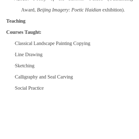
Award,
Beijing Imagery: Poetic Haidian
exhibition).
Teaching
Courses Taught:
Classical Landscape Painting Copying
·
Line Drawing
·
Sketching
·
Calligraphy and Seal Carving
·
Social Practice
·