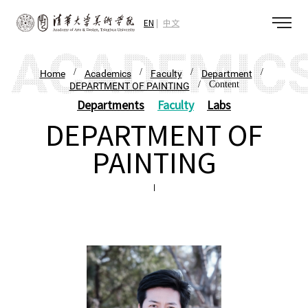
EN
中文
/
/
/
/
Home
Academics
Faculty
Department
/ Content
DEPARTMENT OF PAINTING
Departments
Faculty
Labs
DEPARTMENT OF
PAINTING