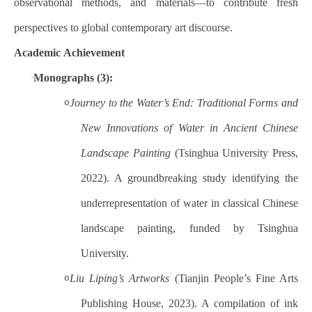
observational methods, and materials—to contribute fresh
perspectives to global contemporary art discourse.
Academic
Achievement
Monographs (3):
·
Journey to the Water’s End: Traditional Forms and
o
New Innovations of Water in Ancient Chinese
Landscape Painting
(Tsinghua University Press,
2022). A groundbreaking study identifying the
underrepresentation of water in classical Chinese
landscape painting, funded by Tsinghua
University.
Liu Liping’s Artworks
(Tianjin People’s Fine Arts
o
Publishing House, 2023). A compilation of ink