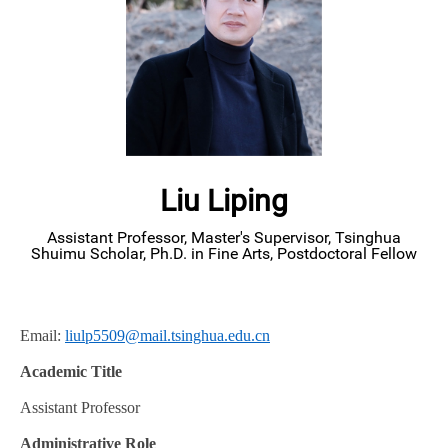
Liu Liping
Assistant Professor, Master's Supervisor, Tsinghua
Shuimu Scholar, Ph.D. in Fine Arts, Postdoctoral Fellow
Email:
liulp5509@mail.tsinghua.edu.cn
Academic Title
Assistant Professor
Administrative Role