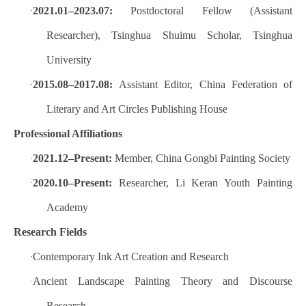
2021.01–2023.07:
Postdoctoral Fellow (Assistant
·
Researcher), Tsinghua Shuimu Scholar, Tsinghua
University
2015.08–2017.08:
Assistant Editor, China Federation of
·
Literary and Art Circles Publishing House
Professional Affiliations
2021.12–Present:
Member, China Gongbi Painting Society
·
2020.10–Present:
Researcher, Li Keran Youth Painting
·
Academy
Research Fields
Contemporary Ink Art Creation and Research
·
Ancient Landscape Painting Theory and Discourse
·
Research