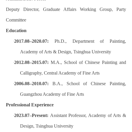
Deputy Director, Graduate Affairs Working Group, Party
Committee
Education
2017.08–2020.07:
Ph.D., Department of Painting,
·
Academy of Arts & Design, Tsinghua University
2012.08–2015.07:
M.A., School of Chinese Painting and
·
Calligraphy, Central Academy of Fine Arts
2006.08–2010.07:
B.A., School of Chinese Painting,
·
Guangzhou Academy of Fine Arts
Professional Experience
2023.07–Present:
Assistant Professor, Academy of Arts &
·
Design, Tsinghua University