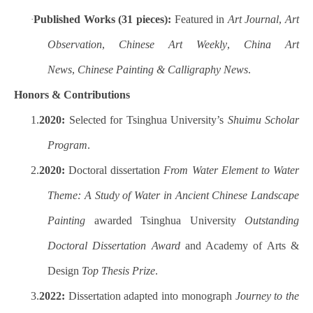
Published Works (31 pieces):
Featured in
Art Journal
,
Art
·
Observation
,
Chinese Art Weekly
,
China Art
News
,
Chinese Painting & Calligraphy News
.
Honors & Contributions
1.
2020:
Selected for Tsinghua University’s
Shuimu Scholar
Program
.
2.
2020:
Doctoral dissertation
From Water Element to Water
Theme: A Study of Water in Ancient Chinese Landscape
Painting
awarded Tsinghua University
Outstanding
Doctoral Dissertation Award
and Academy of Arts &
Design
Top Thesis Prize
.
3.
2022:
Dissertation adapted into monograph
Journey to the