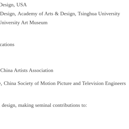
 Design, USA
Design,
Academy of Arts & Design, Tsinghua University
 University Art Museum
cations
hina Artists Association
hina Society of Motion Picture and Television Engineers
nd design, making seminal contributions to: