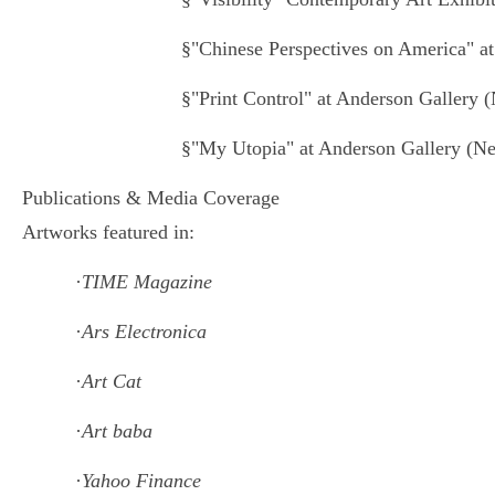
§
"Chinese Perspectives on America" 
§
"Print Control" at Anderson Gallery 
§
"My Utopia" at Anderson Gallery (N
Publications & Media Coverage
Artworks featured in:
·
TIME Magazine
·
Ars Electronica
·
Art Cat
·
Art baba
·
Yahoo Finance