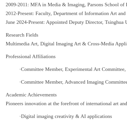
2009-2011: MFA in Media & Imaging, Parsons School of
2012-Present: Faculty, Department of Information Art
and
June 2024-Present: Appointed Deputy Director, Tsinghua
Research Fields
Multimedia Art, Digital Imaging Art & Cross-Media Appli
Professional Affiliations
·
Committee Member, Experimental Art Committee, C
·
Committee Member, Advanced Imaging Committee, C
Academic Achievements
Pioneers innovation at the forefront of international art a
·
Digital imaging creativity & AI applications