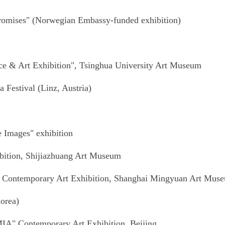
Promises" (Norwegian Embassy-funded exhibition)
ce & Art Exhibition", Tsinghua University Art Museum
a Festival (Linz, Austria)
e Images" exhibition
ibition, Shijiazhuang Art Museum
" Contemporary Art Exhibition, Shanghai Mingyuan Art Mus
orea)
MIA" Contemporary Art Exhibition, Beijing