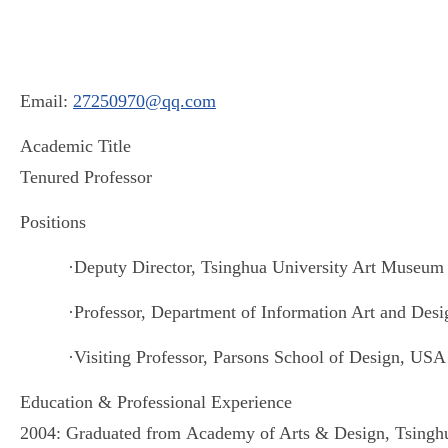
Email:
27250970@qq.com
Academic Title
Tenured Professor
Positions
·
Deputy Director, Tsinghua University Art Museum
·
Professor, Department of Information Art
and
Desig
·
Visiting Professor, Parsons School of Design, USA
Education & Professional Experience
2004: Graduated from
Academy of Arts & Design, Tsinghu