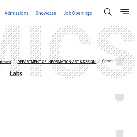
Admissions
Showcase
Job Openings
/
/ Content
rtment
DEPARTMENT OF INFORMATION ART & DESIGN
Labs