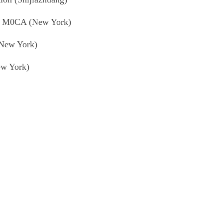
at M0CA (New York)
(New York)
ew York)