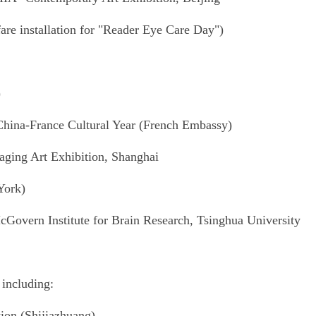
are installation for "Reader Eye Care Day")
)
 China-France Cultural Year (French Embassy)
ging Art Exhibition, Shanghai
York)
Govern Institute for Brain Research, Tsinghua University
 including:
tion (Shijiazhuang)