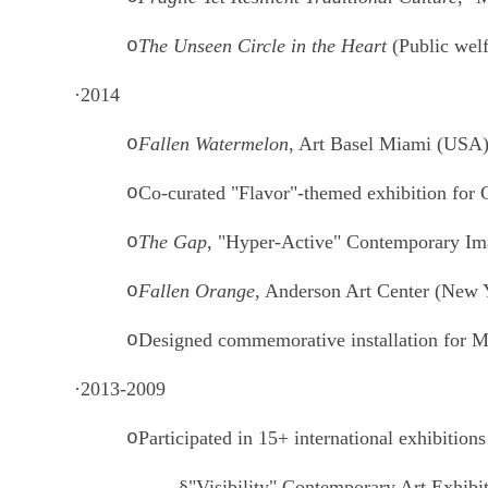
o
The Unseen Circle in the Heart
(Public welf
·
2014
o
Fallen Watermelon
, Art Basel Miami (USA
o
Co-curated "Flavor"-themed exhibition for
o
The Gap
, "Hyper-Active" Contemporary Ima
o
Fallen Orange
, Anderson Art Center (New 
o
Designed commemorative installation for Mc
·
2013-2009
o
Participated in 15+ international exhibitions
§
"Visibility" Contemporary Art Exhibi