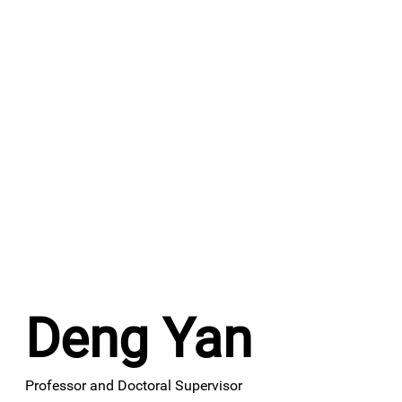
Deng Yan
Professor and Doctoral Supervisor