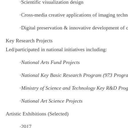
·
Scientific visualization design
·
Cross-media creative applications of imaging techn
·
Digital preservation & innovative development of c
Key Research Projects
Led/participated in national initiatives including:
·
National Arts Fund Projects
·
National Key Basic Research Program (973 Progr
·
Ministry of Science and Technology Key R&D Pro
·
National Art Science Projects
Artistic Exhibitions (Selected)
·
2017