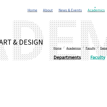
Home
About
News & Events
Academics
ART & DESIGN
/
/
/
Home
Academics
Faculty
Depa
Departments
Faculty