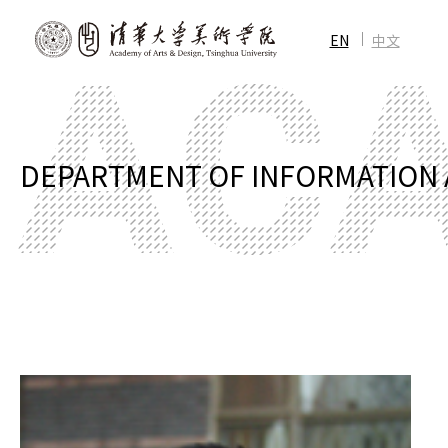
EN
中文
DEPARTMENT OF INFORMATION 