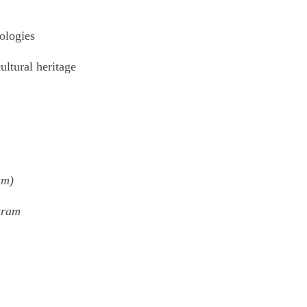
ologies
ultural heritage
am)
gram