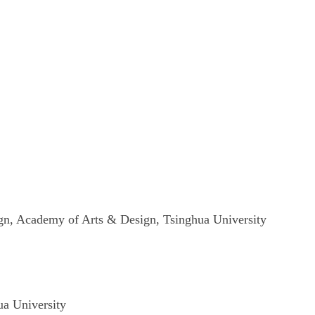
n, Academy of Arts & Design
,
Tsinghua
University
a University