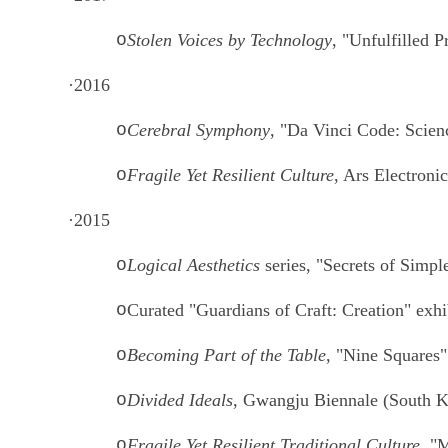
o
Stolen Voices by Technology
, "Unfulfilled 
·
2016
o
Cerebral Symphony
, "Da Vinci Code: Scien
o
Fragile Yet Resilient Culture
, Ars Electronic
·
2015
o
Logical Aesthetics
series, "Secrets of Simpl
o
Curated "Guardians of Craft: Creation" exh
o
Becoming Part of the Table
, "Nine Squares
o
Divided Ideals
, Gwangju Biennale (South K
o
Fragile Yet Resilient Traditional Culture
, "