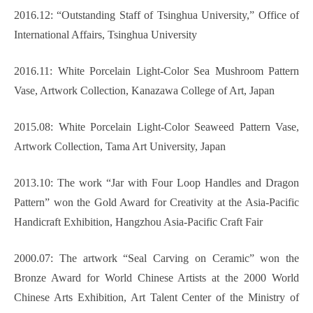
2016.12: “Outstanding Staff of Tsinghua University,” Office of
International Affairs, Tsinghua University
2016.11: White Porcelain Light-Color Sea Mushroom Pattern
Vase, Artwork Collection, Kanazawa College of Art, Japan
2015.08: White Porcelain Light-Color Seaweed Pattern Vase,
Artwork Collection, Tama Art University, Japan
2013.10: The work “Jar with Four Loop Handles and Dragon
Pattern” won the Gold Award for Creativity at the Asia-Pacific
Handicraft Exhibition, Hangzhou Asia-Pacific Craft Fair
2000.07: The artwork “Seal Carving on Ceramic” won the
Bronze Award for World Chinese Artists at the 2000 World
Chinese Arts Exhibition, Art Talent Center of the Ministry of