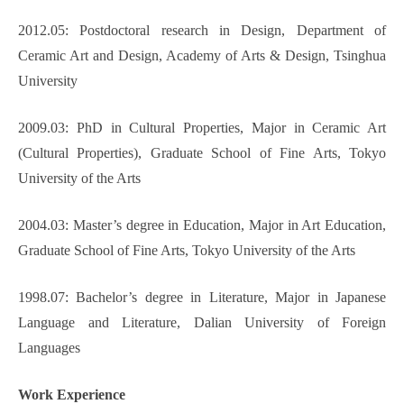
2012.05: Postdoctoral research in Design, Department of
Ceramic Art and Design, Academy of Arts & Design, Tsinghua
University
2009.03: PhD in Cultural Properties, Major in Ceramic Art
(Cultural Properties), Graduate School of Fine Arts, Tokyo
University of the Arts
2004.03: Master’s degree in Education, Major in Art Education,
Graduate School of Fine Arts, Tokyo University of the Arts
1998.07: Bachelor’s degree in Literature, Major in Japanese
Language and Literature, Dalian University of Foreign
Languages
Work Experience