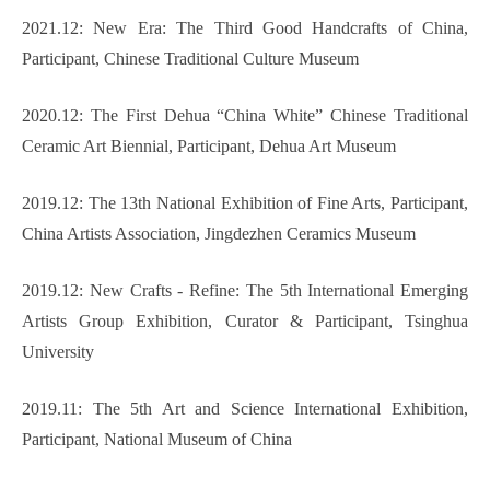
2021.12: New Era: The Third Good Handcrafts of China,
Participant, Chinese Traditional Culture Museum
2020.12: The First Dehua “China White” Chinese Traditional
Ceramic Art Biennial, Participant, Dehua Art Museum
2019.12: The 13th National Exhibition of Fine Arts, Participant,
China Artists Association, Jingdezhen Ceramics Museum
2019.12: New Crafts - Refine: The 5th International Emerging
Artists Group Exhibition, Curator & Participant, Tsinghua
University
2019.11: The 5th Art and Science International Exhibition,
Participant, National Museum of China