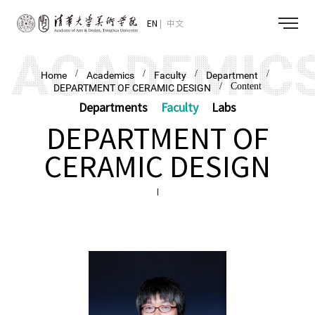
EN
中文
/
/
/
/
Home
Academics
Faculty
Department
/ Content
DEPARTMENT OF CERAMIC DESIGN
Departments
Faculty
Labs
DEPARTMENT OF
CERAMIC DESIGN