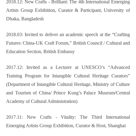
2018.12: New Crafts - Brilliant: The 4th International Emerging
Artists Group Exhibition, Curator & Participant, University of
Dhaka, Bangladesh
2018.03: Invited to deliver an academic speech at the “Crafting
Futures: China-UK Craft Forum,” British Council / Cultural and
Education Section, British Embassy
2017.12: Invited as a Lecturer at UNESCO’s “Advanced
Training Program for Intangible Cultural Heritage Curators”
(Department of Intangible Cultural Heritage, Ministry of Culture
and Tourism of China/ Prince Kung’s Palace Museum/Central
Academy of Cultural Administration)
2017.11: New Crafts - Vitality: The Third International
Emerging Artists Group Exhibition, Curator & Host, Shanghai