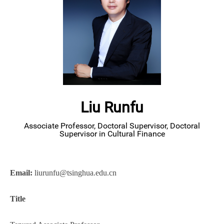
Liu Runfu
Associate Professor, Doctoral Supervisor, Doctoral
Supervisor in Cultural Finance
Email:
l
iurunfu@tsinghua.edu.cn
Title