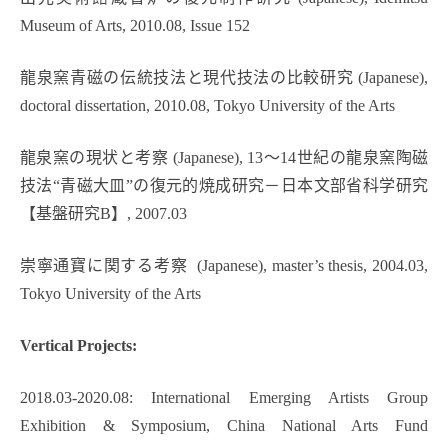
Museum of Arts, 2010.08, Issue 152
龍泉窯青磁の伝統技法と現代技法の比較研究 (Japanese),
doctoral dissertation, 2010.08, Tokyo University of the Arts
龍泉窯の現状と考察 (Japanese), 13～14世紀の龍泉窯陶磁
技法“青磁大皿”の復元的焼成研究－日本文部省科学研究
【基盤研究B】, 2007.03
崇寧通寶に関する考察 (Japanese), master’s thesis, 2004.03,
Tokyo University of the Arts
Vertical Projects:
2018.03-2020.08: International Emerging Artists Group
Exhibition & Symposium, China National Arts Fund