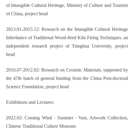
of Intangible Cultural Heritage, Ministry of Culture and Tourism
of China, project head
2013.01-2015.12: Research on the Intangible Cultural Heritage
Inheritance of Traditional Wood-fired Kiln Firing Techniques, an
independent research project of Tsinghua University, project
head
2010.07-2012.02: Research on Ceramic Materials, supported by
the 47th batch of general funding from the China Post-doctoral
Science Foundation, project head
Exhibitions and Lectures:
2022.02: Coming Wind
·
Summer
·
Vast, Artwork Collection,
Chinese Traditional Culture Museum