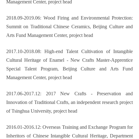
Management Center, project head
2018.09-2019.06: Wood Firing and Environmental Protection:
Summit on Traditional Chinese Ceramics, Beijing Culture and
Arts Fund Management Center, project head
2017.10-2018.08: High-end Talent Cultivation of Intangible
Cultural Heritage of Enamel - New Crafts Master-Apprentice
Special Talent Program, Beijing Culture and Arts Fund
Management Center, project head
2017.06-2017.12: 2017 New Crafts - Preservation and
Innovation of Traditional Crafts, an independent research project
of Tsinghua University, project head
2016.01-2016.12: Overseas Training and Exchange Program for
Inheritors of Chinese Intangible Cultural Heritage, Department