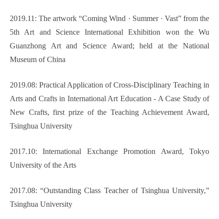
2019.11: The artwork “Coming Wind
·
Summer
·
Vast” from the
5th Art and Science International Exhibition won the Wu
Guanzhong Art and Science Award; held at the National
Museum of China
2019.08: Practical Application of Cross-Disciplinary Teaching in
Arts and Crafts in International Art Education - A Case Study of
New Crafts, first prize of the Teaching Achievement Award,
Tsinghua University
2017.10: International Exchange Promotion Award, Tokyo
University of the Arts
2017.08: “Outstanding Class Teacher of Tsinghua University,”
Tsinghua University