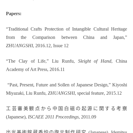
Papers:
“Traditional Crafts Protection of Intangible Cultural Heritage
from the Comparison between China and Japan,”
ZHUANGSHI
, 2016.12, Issue 12
“The Clay of Life,” Liu Runfu,
Sleight of Hand
, China
Academy of Art Press, 2016.11
“Past, Present, Future and Sollen of Japanese Design,” Kiyoshi
Miyazaki, Liu Runfu,
ZHUANGSHI
, special feature, 2015.12
工芸審美観点から中国白磁の起源に関する考察
(Japanese),
ISCAEE 2011 Proceedings
, 2011.09
出光美術館蔵香炉の復元制作研究 (Japanese), Idemitsu