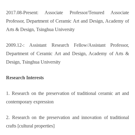
2017.08-Present: Associate Professor/Tenured Associate
Professor, Department of Ceramic Art and Design, Academy of
Arts & Design, Tsinghua University
2009.12-:
Assistant Research Fellow/Assistant Professor,
Department of Ceramic Art and Design, Academy of Arts &
Design, Tsinghua University
Research Interests
1. Research on the preservation of traditional ceramic art and
contemporary expression
2. Research on the preservation and innovation of traditional
crafts [cultural properties]