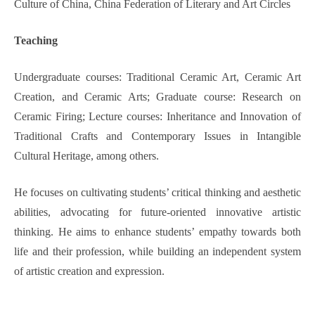
Culture of China, China Federation of Literary and Art Circles
Teaching
Undergraduate courses: Traditional Ceramic Art, Ceramic Art
Creation, and Ceramic Arts; Graduate course: Research on
Ceramic Firing; Lecture courses: Inheritance and Innovation of
Traditional Crafts and Contemporary Issues in Intangible
Cultural Heritage, among others.
He focuses on cultivating students’ critical thinking and aesthetic
abilities, advocating for future-oriented innovative artistic
thinking. He aims to enhance students’ empathy towards both
life and their profession, while building an independent system
of artistic creation and expression.