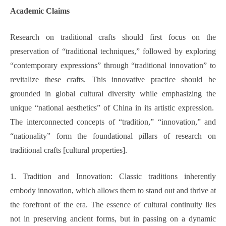
Academic Claims
Research on traditional crafts should first focus on the
preservation of “traditional techniques,” followed by exploring
“contemporary expressions” through “traditional innovation” to
revitalize these crafts. This innovative practice should be
grounded in global cultural diversity while emphasizing the
unique “national aesthetics” of China in its artistic expression.
The interconnected concepts of “tradition,” “innovation,” and
“nationality” form the foundational pillars of research on
traditional crafts [cultural properties].
1. Tradition and Innovation: Classic traditions inherently
embody innovation, which allows them to stand out and thrive at
the forefront of the era. The essence of cultural continuity lies
not in preserving ancient forms, but in passing on a dynamic