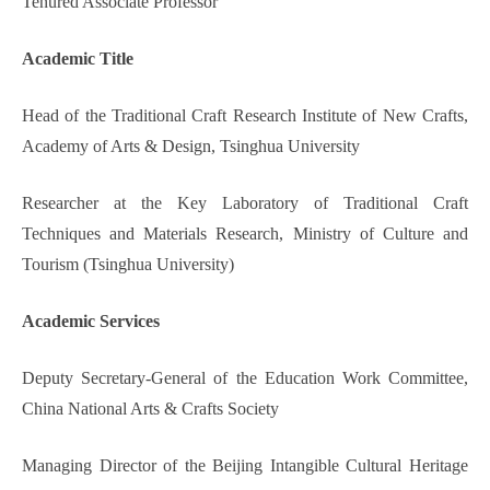
Tenured Associate Professor
Academic Title
Head of the Traditional Craft Research Institute of New Crafts,
Academy of Arts & Design, Tsinghua University
Researcher at the Key Laboratory of Traditional Craft
Techniques and Materials Research, Ministry of Culture and
Tourism (Tsinghua University)
Academic Services
Deputy Secretary-General of the Education Work Committee,
China National Arts & Crafts Society
Managing Director of the Beijing Intangible Cultural Heritage