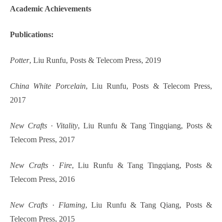
Academic Achievements
Publications:
Potter
, Liu Runfu, Posts & Telecom Press, 2019
China White Porcelain
, Liu Runfu, Posts & Telecom Press,
2017
New Crafts
·
Vitality
, Liu Runfu & Tang Tingqiang, Posts &
Telecom Press, 2017
New Crafts
·
Fire
, Liu Runfu & Tang Tingqiang, Posts &
Telecom Press, 2016
New Crafts
·
Flaming
, Liu Runfu & Tang Qiang, Posts &
Telecom Press, 2015