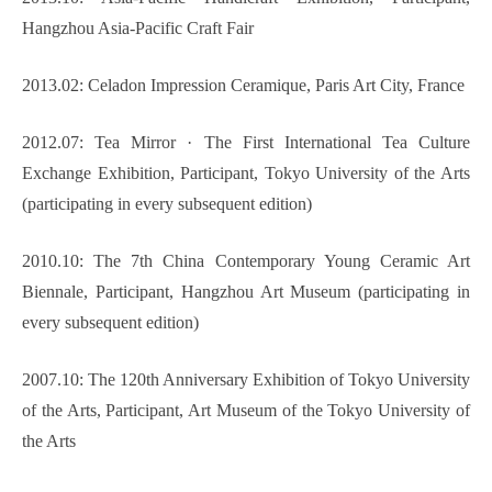
Hangzhou Asia-Pacific Craft Fair
2013.02: Celadon Impression Ceramique, Paris Art City, France
2012.07: Tea Mirror · The First International Tea Culture
Exchange Exhibition, Participant, Tokyo University of the Arts
(participating in every subsequent edition)
2010.10: The 7th China Contemporary Young Ceramic Art
Biennale, Participant, Hangzhou Art Museum (participating in
every subsequent edition)
2007.10: The 120th Anniversary Exhibition of Tokyo University
of the Arts, Participant, Art Museum of the Tokyo University of
the Arts