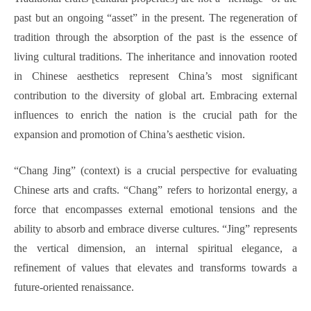
past but an ongoing “asset” in the present. The regeneration of
tradition through the absorption of the past is the essence of
living cultural traditions. The inheritance and innovation rooted
in Chinese aesthetics represent China’s most significant
contribution to the diversity of global art. Embracing external
influences to enrich the nation is the crucial path for the
expansion and promotion of China’s aesthetic vision.
“Chang Jing” (context) is a crucial perspective for evaluating
Chinese arts and crafts. “Chang” refers to horizontal energy, a
force that encompasses external emotional tensions and the
ability to absorb and embrace diverse cultures. “Jing” represents
the vertical dimension, an internal spiritual elegance, a
refinement of values that elevates and transforms towards a
future-oriented renaissance.