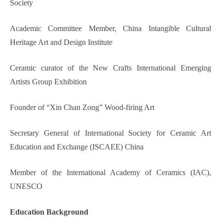
Society
Academic Committee Member, China Intangible Cultural
Heritage Art and Design Institute
Ceramic curator of the New Crafts International Emerging
Artists Group Exhibition
Founder of “Xin Chan Zong” Wood-firing Art
Secretary General of International Society for Ceramic Art
Education and Exchange (ISCAEE) China
Member of the International Academy of Ceramics (IAC),
UNESCO
Education Background