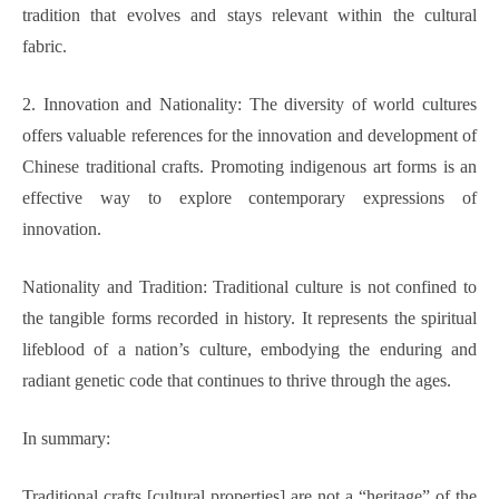
tradition that evolves and stays relevant within the cultural
fabric.
2. Innovation and Nationality: The diversity of world cultures
offers valuable references for the innovation and development of
Chinese traditional crafts. Promoting indigenous art forms is an
effective way to explore contemporary expressions of
innovation.
Nationality and Tradition: Traditional culture is not confined to
the tangible forms recorded in history. It represents the spiritual
lifeblood of a nation’s culture, embodying the enduring and
radiant genetic code that continues to thrive through the ages.
In summary:
Traditional crafts [cultural properties] are not a “heritage” of the