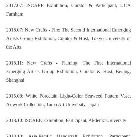
2017.07: ISCAEE Exhibition, Curator & Participant, UCA
Farnham
2016.07: New Crafts - Fire: The Second International Emerging
Artists Group Exhibition, Curator & Host, Tokyo University of
the Arts
2015.11: New Crafts - Flaming: The First International
Emerging Artists Group Exhibition, Curator & Host, Beijing,
Shanghai
2015.08: White Porcelain Light-Color Seaweed Pattern Vase,
Artwork Collection, Tama Art University, Japan
2013.10: ISCAEE Exhibition, Participant, Akdeniz University
2013.10: Asia-Pacific Handicraft Exhibition, Participant,