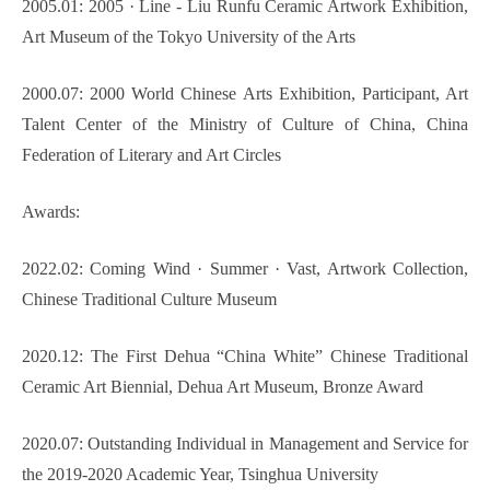
2005.01: 2005 · Line - Liu Runfu Ceramic Artwork Exhibition,
Art Museum of the Tokyo University of the Arts
2000.07: 2000 World Chinese Arts Exhibition, Participant, Art
Talent Center of the Ministry of Culture of China, China
Federation of Literary and Art Circles
Awards:
2022.02: Coming Wind
·
Summer
·
Vast, Artwork Collection,
Chinese Traditional Culture Museum
2020.12: The First Dehua “China White” Chinese Traditional
Ceramic Art Biennial, Dehua Art Museum, Bronze Award
2020.07: Outstanding Individual in Management and Service for
the 2019-2020 Academic Year, Tsinghua University