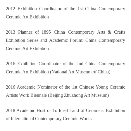
2012 Exhibition Coordinator of the 1st China Contemporary
Ceramic Art Exhibition
2013 Planner of 1895 China Contemporary Arts & Crafts
Exhibition Series and Academic Forum: China Contemporary
Ceramic Art Exhibition
2016 Exhibition Coordinator of the 2nd China Contemporary
Ceramic Art Exhibition (National Art Museum of China)
2016 Academic Nominator of the 1st Chinese Young Ceramic
Artists Work Biennale (Beijing Zhuzhong Art Museum)
2018 Academic Host of To Ideal Land of Ceramics: Exhibition
of International Contemporary Ceramic Works