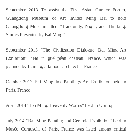
September 2013 To assist the First Asian Curator Forum,
Guangdong Museum of Art invited Ming Bai to hold
Guangdong Museum titled “Tranquility, Night, and Thinking:
Stories Presented by Bai Ming”.
September 2013 “The Civilization Dialogue: Bai Ming Art
Exhibition” held in gué péan chateau, France, which was
planned by Laming, a famous architect in France
October 2013 Bai Ming Ink Paintings Art Exhibition held in
Paris, France
April 2014 “Bai Ming: Heavenly Worms” held in Urumqi
July 2014 “Bai Ming Painting and Ceramic Exhibition” held in
Musée Cernuschi of Paris, France was listed among critical