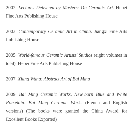
2002.
Lectures Delivered by Masters: On Ceramic Art
. Hebei
Fine Arts Publishing House
2003.
Contemporary Ceramic Art in China.
Jiangxi Fine Arts
Publishing House
2005.
World-famous Ceramic Artists’ Studios
(eight volumes in
total). Hebei Fine Arts Publishing House
2007.
Xiang Wang: Abstract Art of Bai Ming
2009.
Bai Ming Ceramic Works
,
New-born Blue and White
Porcelain: Bai Ming Ceramic Works
(French and English
versions) (The books were granted the China Award for
Excellent Books Exported)