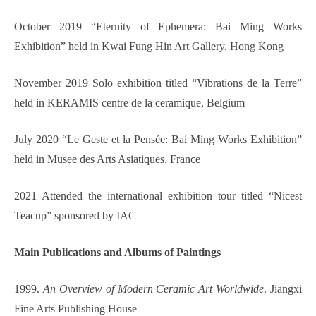
October 2019 “Eternity of Ephem
er
a: Bai Ming Works
Exhibition” held in Kwai Fung Hin Art Gallery, Hong Kong
November 2019 Solo exhibition titled “Vibrations de la Terre”
held in KERAMIS centre de la ceramique, Belgium
July 2020 “Le Geste et la Pensée: Bai Ming Works Exhibition”
held in Musee des Arts Asiatiques, France
2021 Attended the international exhibition tour titled “Nicest
Teacup” sponsored by IAC
Ma
in
Publi
cation
s and Albums of Paintings
1999.
An Overview of Modern Ceramic Art Worldwide
. Jiangxi
Fine Arts Publishing House