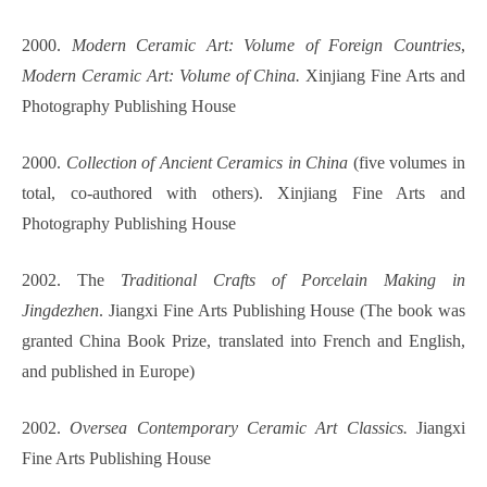
2000.
Modern Ceramic Art: Volume of Foreign Countries
,
Modern Ceramic Art: Volume of China.
Xinjiang Fine Arts and
Photography Publishing House
2000.
Collection of Ancient Ceramics in China
(five volumes in
total, co-authored with others). Xinjiang Fine Arts and
Photography Publishing House
2002. The
Traditional Crafts of Porcelain Making in
Jingdezhen
. Jiangxi Fine Arts Publishing House (The book was
granted China Book Prize, translated into French and English,
and published in Europe)
2002.
Oversea Contemporary Ceramic Art Classics.
Jiangxi
Fine Arts Publishing House