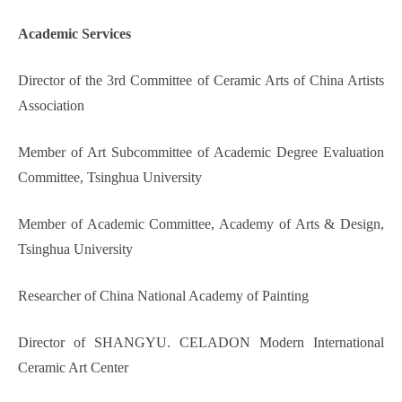
Academic
Service
s
Director of the 3rd Committee of Ceramic Arts of China Artists
Association
Member of Art Subcommittee of Academic Degree Evaluation
Committee, Tsinghua University
Member of Academic Committee, Academy of Arts & Design,
Tsinghua University
Researcher of China National Academy of Painting
Director of SHANGYU. CELADON Modern International
Ceramic Art Center