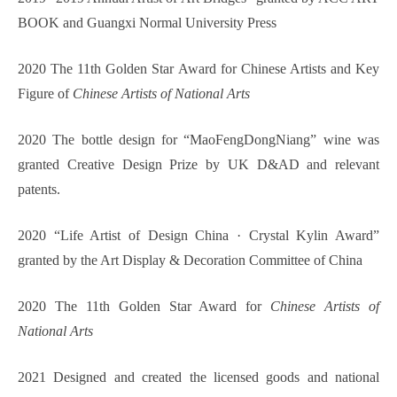
BOOK and Guangxi Normal University Press
2020 The 11th Golden Star Award for Chinese Artists and Key
Figure of
Chinese Artists of National Arts
2020 The bottle design for “MaoFengDongNiang” wine was
granted Creative Design Prize by UK D&AD and relevant
patents.
2020 “Life Artist of Design China · Crystal Kylin Award”
granted by the Art Display & Decoration Committee of China
2020 The 11th Golden Star Award for
Chinese Artists of
National Arts
2021 Designed and created the licensed goods and national