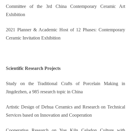
Committee of the 3rd China Contemporary Ceramic Art
Exhibition
2021 Planner & Academic Host of 12 Phases: Contemporary
Ceramic Invitation Exhibition
Scientific
Research Projects
Study on the Traditional Crafts of Porcelain Making in
Jingdezhen, a 985 research topic in China
Artistic Design of Dehua Ceramics and Research on Technical
Services based on Innovation and Cooperation
Cooperative Research on Yue Kiln Celadon Culture with