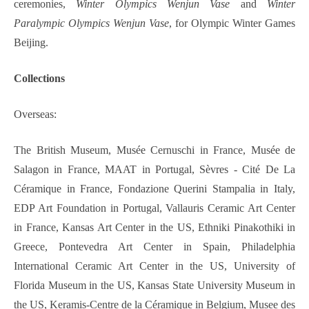
ceremonies,
Winter Olympics Wenjun Vase
and
Winter
Paralympic Olympics Wenjun Vase
, for Olympic Winter Games
Beijing.
Collections
Overseas:
The British Museum, Musée Cernuschi in France, Musée de
Salagon in France, MAAT in Portugal, Sèvres - Cité De La
Céramique in France, Fondazione Querini Stampalia in Italy,
EDP Art Foundation in Portugal, Vallauris Ceramic Art Center
in France, Kansas Art Center in the US, Ethniki Pinakothiki in
Greece, Pontevedra Art Center in Spain, Philadelphia
International Ceramic Art Center in the US, University of
Florida Museum in the US, Kansas State University Museum in
the US, Keramis-Centre de la Céramique in Belgium, Musee des