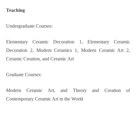
Teaching
Undergraduate
C
ourse
s
:
Elementary Ceramic Decoration 1
,
Elementary Ceramic
Decoration 2
,
Modern Ceramics 1
,
Modern Ceramic Art 2
,
Ceramic Creation
, and
Ceramic Art
G
raduate
C
ourse
s
:
Modern Ceramic Art
, and
Theory and Creation of
Contemporary Ceramic Art in the World