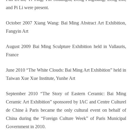
and Pi Li were present.
October 2007 Xiang Wang: Bai Ming Abstract Art Exhibition,
Fangyin Art
August 2009 Bai Ming Sculpture Exhibition held in Vallauris,
France
June 2010 “The White Clouds: Bai Ming Art Exhibition” held in
Taiwan Xue Xue Institute, Yunhe Art
September 2010 “The Story of Eastern Ceramic: Bai Ming
Ceramic Art Exhibition” sponsored by IAC and Centre Culturel
de Chine à Paris became the only cultural event on behalf of
China during the “Foreign Culture Week” of Paris Municipal
Government in 2010.