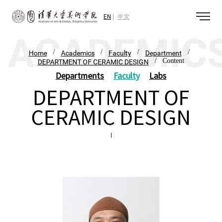
EN
中文
/
/
/
/
Home
Academics
Faculty
Department
/ Content
DEPARTMENT OF CERAMIC DESIGN
Departments
Faculty
Labs
DEPARTMENT OF
CERAMIC DESIGN