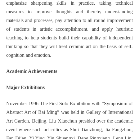
emphasize sharpening skills in practice, taking technical
measures to improve thoughts and thereby understanding
materials and processes, pay attention to all-round improvement
of students in artistic accomplishment, and apply heuristic
teaching to help students build their capability of independent
thinking so that they will treat ceramic art on the basis of self-
cognition and emotion.
Academic Achievements
Major
Exhibition
s
November 1996 The First Solo Exhibition with “Symposium of
Abstract Art of Bai Ming” was held in Gallery of International
Art Garden, Beijing. Liu Xiaochun presided over the academic
event where such art critics as Shui Tianzhong, Jia Fangzhou,
Fan Di’an, Yi Ying, Yin Shuangxi, Deng Pingxiang, Leng Lin,