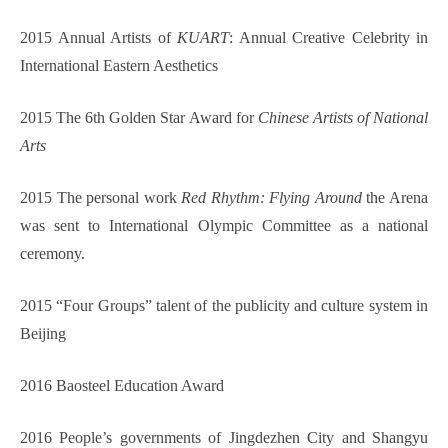
2015 Annual Artists of
KUART
: Annual Creative Celebrity in
International Eastern Aesthetics
2015 The 6th Golden Star Award for
Chinese Artists of National
Arts
2015 The personal work
Red Rhythm: Flying Around
the Arena
was sent to International Olympic Committee as a national
ceremony.
2015 “Four Groups” talent of the publicity and culture system in
Beijing
2016 Baosteel Educ
a
tion Award
2016 People’s governments of Jingdezhen City and Shangyu