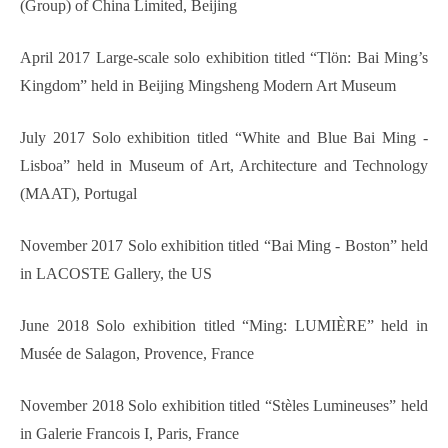
(Group) of China Limited, Beijing
April 2017 Large-scale solo exhibition titled “Tlön: Bai Ming’s
Kingdom” held in Beijing Mingsheng Modern Art Museum
July 2017 Solo exhibition titled “White and Blue Bai Ming -
Lisboa” held in Museum of Art, Architecture and Technology
(MAAT), Portugal
November 2017 Solo exhibition titled “Bai Ming - Boston” held
in LACOSTE Gallery, the US
June 2018 Solo exhibition titled “Ming: LUMIÈRE” held in
Musée de Salagon, Provence, France
November 2018 Solo exhibition titled “Stèles Lumineuses” held
in Galerie Francois I, Paris, France