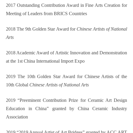
2017 Outstanding Contribution Award in Fine Arts Creation for
Meeting of Leaders from BRICS Countries
2018 The 9th Golden Star Award for
Chinese Artists of National
Arts
2018 Academic Award of Artistic Innovation and Demonstration
at the 1st China International Import Expo
2019 The 10th Golden Star Award for Chinese Artists of the
10th Global
Chinese Artists of National Arts
2019 “Preeminent Contribution Prize for Ceramic Art Design
Educ
a
tion in China” granted by China Ceramic Industry
Association
2019 “2019 Annual Artist of Art Bridges” granted by ACC ART