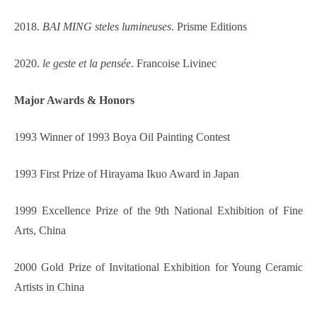
2018.
BAI MING steles lumineuses
. Prisme Editions
2020.
le geste et la pensée
.
Francoise Livinec
Major
Awards & Honors
1993 Winner of 1993 Boya Oil Painting Contest
1993 First Prize of Hirayama Ikuo Award in Japan
1999 Excellence Prize of the 9th National Exhibition of Fine
Arts, China
2000 Gold Prize of Invitational Exhibition for Young Ceramic
Artists in China