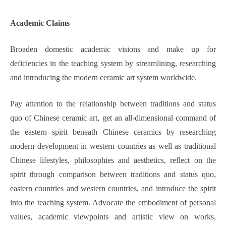
Academic
Claims
Broaden domestic academic visions and make up for
deficiencies in the teaching system by streamlining, researching
and introducing the modern ceramic art system worldwide.
Pay attention to the relationship between traditions and status
quo of Chinese ceramic art, get an all-dimensional command of
the eastern spirit beneath Chinese ceramics by researching
modern development in western countries as well as traditional
Chinese lifestyles, philosophies and aesthetics, reflect on the
spirit through comparison between traditions and status quo,
eastern countries and western countries, and introduce the spirit
into the teaching system. Advocate the embodiment of personal
values, academic viewpoints and artistic view on works,