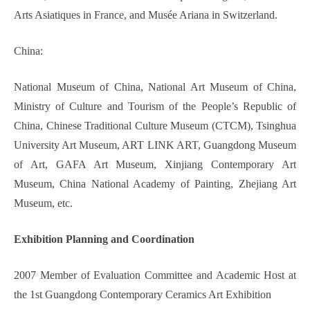
Arts Asiatiques in France, and Musée Ariana in Switzerland.
China:
National Museum of China, National Art Museum of China,
Ministry of Culture and Tourism of the People’s Republic of
China, Chinese Traditional Culture Museum (CTCM), Tsinghua
University Art Museum, ART LINK ART, Guangdong Museum
of Art, GAFA Art Museum, Xinjiang Contemporary Art
Museum, China National Academy of Painting, Zhejiang Art
Museum, etc.
Exhibition Planning and Coordination
2007 Member of Evaluation Committee and Academic Host at
the 1st Guangdong Contemporary Ceramics Art Exhibition