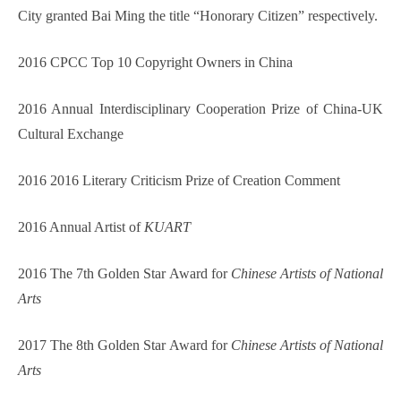
City granted Bai Ming the title “Honorary Citizen” respectively.
2016 CPCC Top 10 Copyright Owners in China
2016 Annual Interdisciplinary Cooperation Prize of China-UK
Cultural Exchange
2016 2016 Literary Criticism Prize of Creation Comment
2016 Annual Artist of
KUART
2016 The 7th Golden Star Award for
Chinese Artists of National
Arts
2017 The 8th Golden Star Award for
Chinese Artists of National
Arts