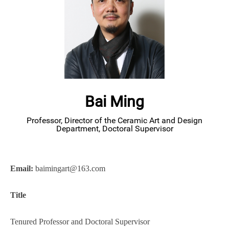
Bai Ming
Professor, Director of the Ceramic Art and Design
Department, Doctoral Supervisor
Email:
baimingart@163.com
Title
Tenured Professor
and Doctoral Supervisor