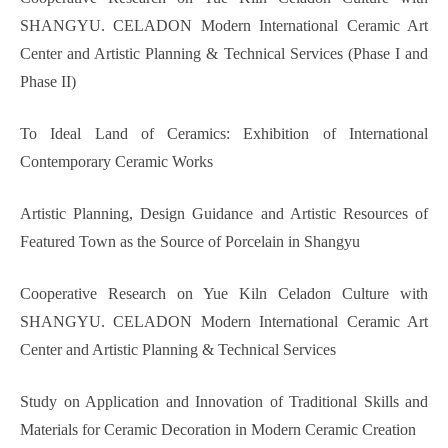
SHANGYU. CELADON Modern International Ceramic Art
Center and Artistic Planning & Technical Services (Phase I and
Phase II)
To Ideal Land of Ceramics: Exhibition of International
Contemporary Ceramic Works
Artistic Planning, Design Guidance and Artistic Resources of
Featured Town as the Source of Porcelain in Shangyu
Cooperative Research on Yue Kiln Celadon Culture with
SHANGYU. CELADON Modern International Ceramic Art
Center and Artistic Planning & Technical Services
Study on Application and Innovation of Traditional Skills and
Materials for Ceramic Decoration in Modern Ceramic Creation