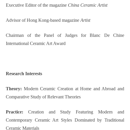
Executive Editor of the magazine
China Ceramic Artist
Advisor of Hong Kong-based magazine
Artist
Chairman of the Panel of Judges for Blanc De Chine
International Ceramic Art Award
Research
Interest
s
Theory:
Modern Ceramic Creation at Home and Abroad and
Comparative Study of Relevant Theories
Practice:
Creation and Study Featuring Modern and
Contemporary Ceramic Art Styles Dominated by Traditional
Ceramic Materials