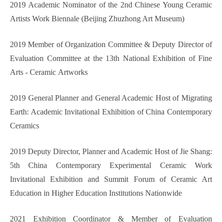
2019 Academic Nominator of the 2nd Chinese Young Ceramic
Artists Work Biennale (Beijing Zhuzhong Art Museum)
2019 Member of Organization Committee & Deputy Director of
Evaluation Committee at the 13th
National Exhibition of Fine
Arts -
Ceramic
Artw
orks
2019 General Planner and General Academic Host of Migrating
Earth: Academic Invitational Exhibition of China Contemporary
Ceramics
2019 Deputy Director, Planner and Academic Host of Jie Shang:
5th China Contemporary Experimental Ceramic Work
Invitational Exhibition and Summit Forum of Ceramic Art
Education in Higher Education Institutions Nationwide
2021 Exhibition Coordinator & Member of Evaluation