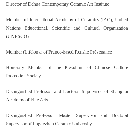
Director of Dehua Contemporary Ceramic Art Institute
Member of International Academy of Ceramics (IAC), United
Nations Educational, Scientific and Cultural Organization
(UNESCO)
Member (Lifelong) of France-based Renshe Prévenance
Honorary Member of the Presidium of Chinese Culture
Promotion Society
Distinguished Professor and Doctoral Supervisor of Shanghai
Academy of Fine Arts
Distinguished Professor, Master Supervisor and Doctoral
Supervisor of Jingdezhen Ceramic University