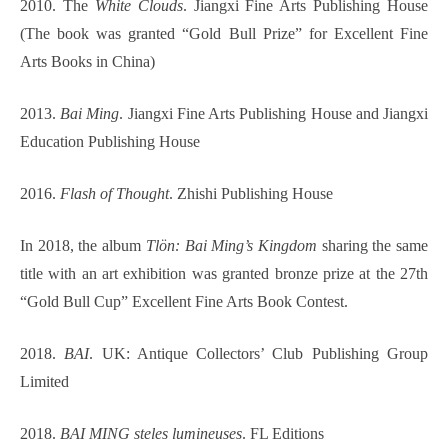
2010. The
White Clouds
. Jiangxi Fine Arts Publishing House
(The book was granted “Gold Bull Prize” for Excellent Fine
Arts Books in China)
2013.
Bai Ming
. Jiangxi Fine Arts Publishing House and Jiangxi
Education Publishing House
2016.
Flash of Thought
. Zhishi Publishing House
In 2018, the album
Tlön: Bai Ming’s Kingdom
sharing the same
title with an art exhibition was granted bronze prize at the 27th
“Gold Bull Cup” Excellent Fine Arts Book Contest.
2018.
BAI
. UK: Antique Collectors’ Club Publishing Group
Limited
2018.
BAI MING steles lumineuses
. FL Editions