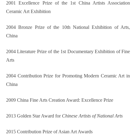
2001 Excellence Prize of the 1st China Artists Association
Ceramic Art Exhibition
2004 Bronze Prize of the 10th National Exhibition of Arts,
China
2004 Literature Prize of the 1st Documentary Exhibition of Fine
Arts
2004 Contribution Prize for Promoting Modern Ceramic Art in
China
2009 China Fine Arts Creation Award: Excellence Prize
2013 Golden Star Award for
Chinese Artists of National Arts
2015 Contribution Prize of Asian Art Awards