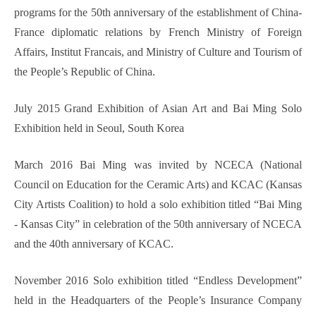
programs for the 50th anniversary of the establishment of China-
France diplomatic relations by French Ministry of Foreign
Affairs, Institut Francais, and Ministry of Culture and Tourism of
the People’s Republic of China.
July 2015 Grand Exhibition of Asian Art and Bai Ming Solo
Exhibition held in Seoul, South Korea
March 2016 Bai Ming was invited by NCECA (National
Council on Education for the Ceramic Arts) and KCAC (Kansas
City Artists Coalition) to hold a solo exhibition titled “Bai Ming
- Kansas City” in celebration of the 50th anniversary of NCECA
and the 40th anniversary of KCAC.
November 2016 Solo exhibition titled “Endless Development”
held in the Headquarters of the People’s Insurance Company