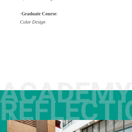
·
Graduate Course
:
Color Design