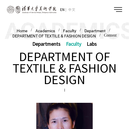
EN
中文
/
/
/
/
Home
Academics
Faculty
Department
/ Content
DEPARTMENT OF TEXTILE & FASHION DESIGN
Departments
Faculty
Labs
DEPARTMENT OF
TEXTILE & FASHION
DESIGN