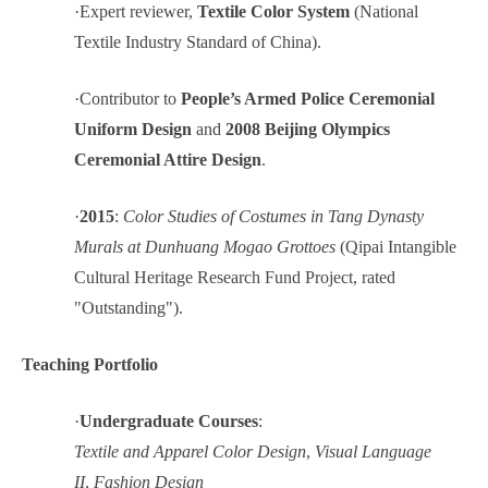
·
Expert reviewer,
Textile Color System
(National
Textile Industry Standard of China).
·
Contributor to
People’s Armed Police Ceremonial
Uniform Design
and
2008 Beijing Olympics
Ceremonial Attire Design
.
·
2015
:
Color Studies of Costumes in Tang Dynasty
Murals at Dunhuang Mogao Grottoes
(Qipai Intangible
Cultural Heritage Research Fund Project, rated
"Outstanding").
Teaching Portfolio
·
Undergraduate Courses
:
Textile and Apparel Color Design
,
Visual Language
II
,
Fashion Design