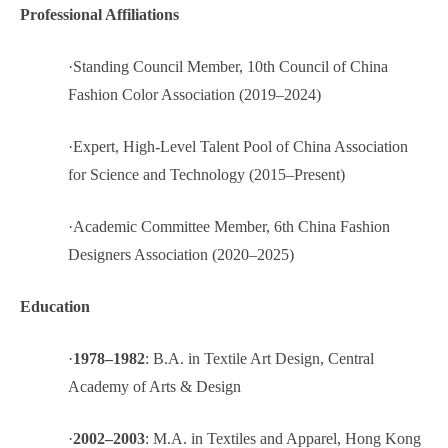
Professional Affiliations
·
Standing Council Member, 10th Council of China
Fashion Color Association (2019–2024)
·
Expert, High-Level Talent Pool of China Association
for Science and Technology (2015–Present)
·
Academic Committee Member, 6th China Fashion
Designers Association (2020–2025)
Education
·
1978–1982
: B.A. in Textile Art Design, Central
Academy of Arts & Design
·
2002–2003
: M.A. in Textiles and Apparel, Hong Kong