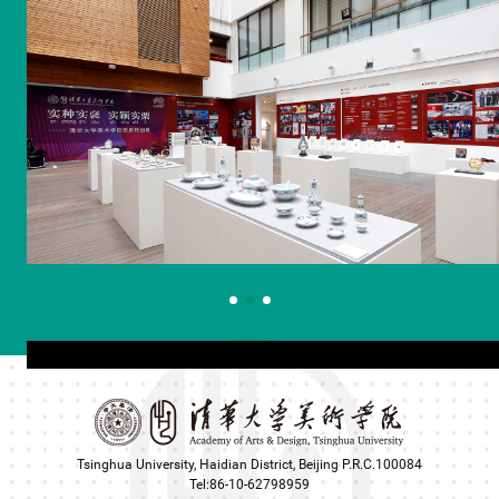
Tsinghua University, Haidian District, Beijing P.R.C.100084
Tel:86-10-62798959