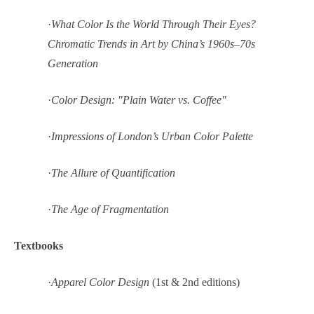
·
What Color Is the World Through Their Eyes?
Chromatic Trends in Art by China’s 1960s–70s
Generation
·
Color Design: "Plain Water vs. Coffee"
·
Impressions of London’s Urban Color Palette
·
The Allure of Quantification
·
The Age of Fragmentation
Textbooks
·
Apparel Color Design
(1st & 2nd editions)