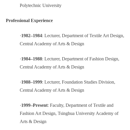
Polytechnic University
Professional Experience
·
1982–1984
: Lecturer, Department of Textile Art Design,
Central Academy of Arts & Design
·
1984–1988
: Lecturer, Department of Fashion Design,
Central Academy of Arts & Design
·
1988–1999
: Lecturer, Foundation Studies Division,
Central Academy of Arts & Design
·
1999–Present
: Faculty, Department of Textile and
Fashion Art Design, Tsinghua University Academy of
Arts & Design