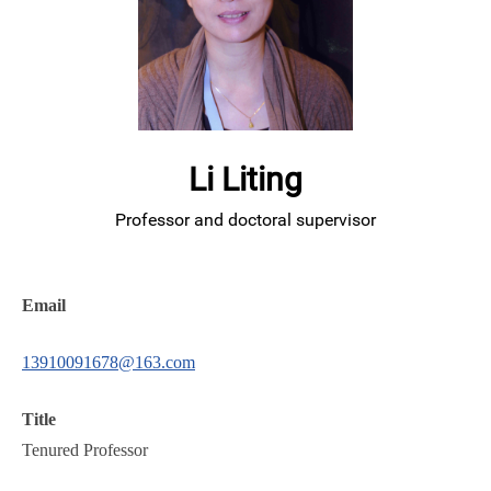
Li Liting
Professor and doctoral supervisor
Email
13910091678@163.com
Title
Tenured Professor