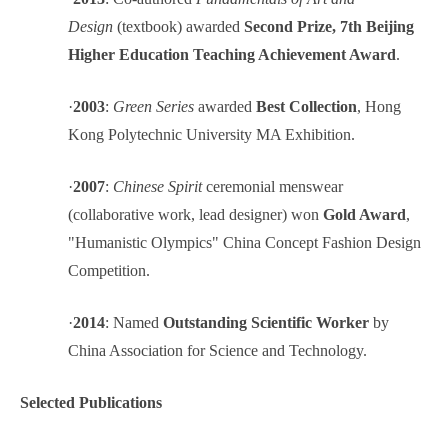
Design
(textbook) awarded
Second Prize, 7th Beijing
Higher Education Teaching Achievement Award
.
·
2003
:
Green Series
awarded
Best Collection
, Hong
Kong Polytechnic University MA Exhibition.
·
2007
:
Chinese Spirit
ceremonial menswear
(collaborative work, lead designer) won
Gold Award
,
"Humanistic Olympics" China Concept Fashion Design
Competition.
·
2014
: Named
Outstanding Scientific Worker
by
China Association for Science and Technology.
Selected Publications