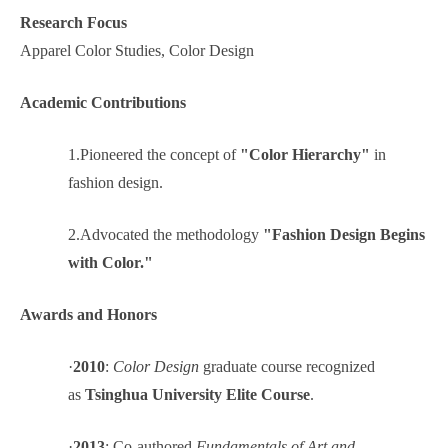
Research Focus
Apparel Color Studies, Color Design
Academic Contributions
1.
Pioneered the concept of
"Color Hierarchy"
in
fashion design.
2.
Advocated the methodology
"Fashion Design Begins
with Color."
Awards and Honors
·
2010
:
Color Design
graduate course recognized
as
Tsinghua University Elite Course
.
·
2013
: Co-authored
Fundamentals of Art and