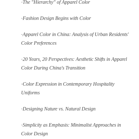
·
The "Hierarchy" of Apparel Color
·
Fashion Design Begins with Color
·
Apparel Color in China: Analysis of Urban Residents'
Color Preferences
·
20 Years, 20 Perspectives: Aesthetic Shifts in Apparel
Color During China's Transition
·
Color Expression in Contemporary Hospitality
Uniforms
·
Designing Nature vs. Natural Design
·
Simplicity as Emphasis: Minimalist Approaches in
Color Design