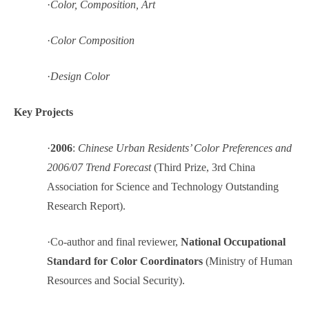
·
Color, Composition, Art
·
Color Composition
·
Design Color
Key Projects
·
2006
:
Chinese Urban Residents’ Color Preferences and
2006/07 Trend Forecast
(Third Prize, 3rd China
Association for Science and Technology Outstanding
Research Report).
·
Co-author and final reviewer,
National Occupational
Standard for Color Coordinators
(Ministry of Human
Resources and Social Security).