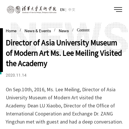
EN
中文
/
/
/ Content
Home
News & Events
News
Director of Asia University Museum
of Modern Art Ms. Lee Meiling Visited
the Academy
2020.11.14
On Sep.10th, 2016, Ms. Lee Meiling, Director of Asia
University Museum of Modern Art visited the
Academy. Dean LU Xiaobo, Director of the Office of
International Cooperation and Exchange Dr. ZANG
Yingchun met with guest and had a deep conversation.