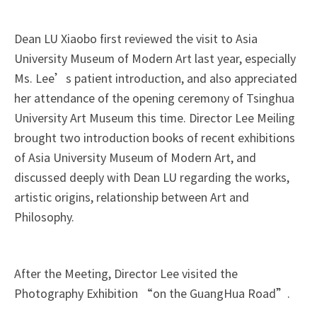
Dean LU Xiaobo first reviewed the visit to Asia
University Museum of Modern Art last year, especially
Ms. Lee’s patient introduction, and also appreciated
her attendance of the opening ceremony of Tsinghua
University Art Museum this time. Director Lee Meiling
brought two introduction books of recent exhibitions
of Asia University Museum of Modern Art, and
discussed deeply with Dean LU regarding the works,
artistic origins, relationship between Art and
Philosophy.
After the Meeting, Director Lee visited the
Photography Exhibition “on the GuangHua Road”.