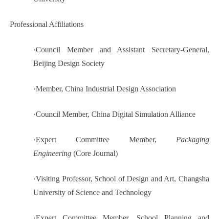
Professional Affiliations
·
Council Member and Assistant Secretary-General,
Beijing Design Society
·
Member, China Industrial Design Association
·
Council Member, China Digital Simulation Alliance
·
Expert Committee Member,
Packaging
Engineering
(Core Journal)
·
Visiting Professor, School of Design and Art, Changsha
University of Science and Technology
·
Expert Committee Member, School Planning and