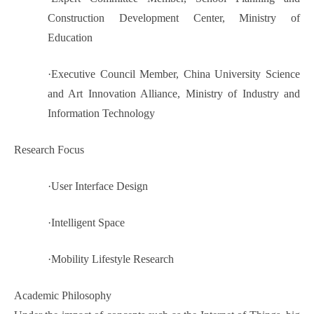
Construction Development Center, Ministry of
Education
·
Executive Council Member, China University Science
and Art Innovation Alliance, Ministry of Industry and
Information Technology
Research Focus
·
User Interface Design
·
Intelligent Space
·
Mobility Lifestyle Research
Academic Philosophy