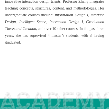
innovative interaction design talents, Professor Zhang integrates
teaching concepts, structures, content, and methodologies. Her
undergraduate courses include:
Information Design I
,
Interface
Design
,
Intelligent Space
,
Interaction Design I
,
Graduation
Thesis and Creation
, and over 10 other courses. In the past three
years, she has supervised 4 master’s students, with 3 having
graduated.