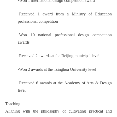
·
Won 1 international design competition award
·
Received 1 award from a Ministry of Education
professional competition
·
Won 10 national professional design competition
awards
·
Received 2 awards at the Beijing municipal level
·
Won 2 awards at the Tsinghua University level
·
Received 6 awards at the Academy of Arts & Design
level
Teaching
Aligning with the philosophy of cultivating practical and