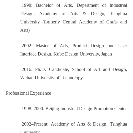
·
1998: Bachelor of Arts, Department of Industrial
Design, Academy of Arts & Design, Tsinghua
University (formerly Central Academy of Crafts and
Arts)
·
2002: Master of Arts, Product Design and User
Interface Design, Kobe Design University, Japan
·
2016: Ph.D. Candidate, School of Art and Design,
Wuhan University of Technology
Professional Experience
·
1998–2000: Beijing Industrial Design Promotion Center
·
2002–Present: Academy of Arts & Design, Tsinghua
University