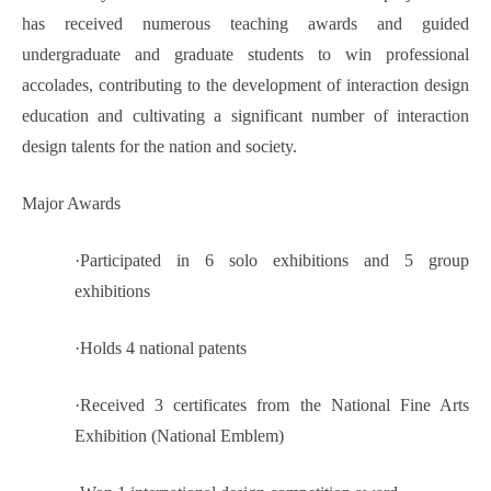
has received numerous teaching awards and guided
undergraduate and graduate students to win professional
accolades, contributing to the development of interaction design
education and cultivating a significant number of interaction
design talents for the nation and society.
Major Awards
·
Participated in 6 solo exhibitions and 5 group
exhibitions
·
Holds 4 national patents
·
Received 3 certificates from the National Fine Arts
Exhibition (National Emblem)