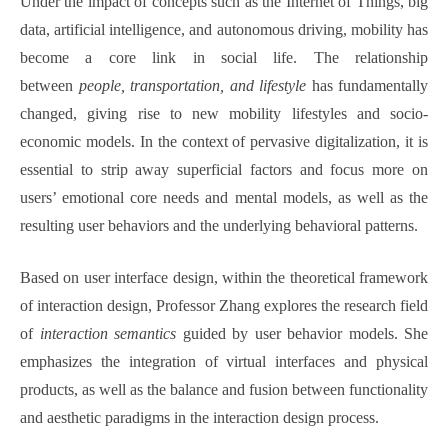
Under the impact of concepts such as the Internet of Things, big
data, artificial intelligence, and autonomous driving, mobility has
become a core link in social life. The relationship
between
people, transportation, and lifestyle
has fundamentally
changed, giving rise to new mobility lifestyles and socio-
economic models. In the context of pervasive digitalization, it is
essential to strip away superficial factors and focus more on
users’ emotional core needs and mental models, as well as the
resulting user behaviors and the underlying behavioral patterns.
Based on user interface design, within the theoretical framework
of interaction design, Professor Zhang explores the research field
of
interaction semantics
guided by user behavior models. She
emphasizes the integration of virtual interfaces and physical
products, as well as the balance and fusion between functionality
and aesthetic paradigms in the interaction design process.