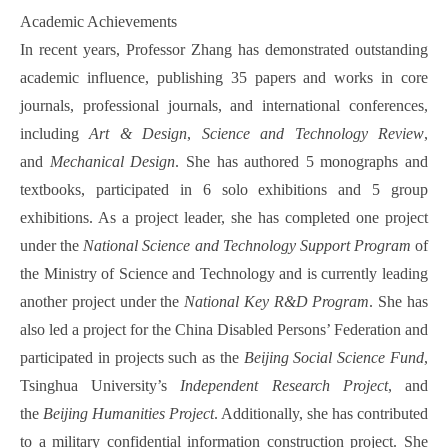
Academic Achievements
In recent years, Professor Zhang has demonstrated outstanding
academic influence, publishing 35 papers and works in core
journals, professional journals, and international conferences,
including
Art & Design
,
Science and Technology Review
,
and
Mechanical Design
. She has authored 5 monographs and
textbooks, participated in 6 solo exhibitions and 5 group
exhibitions. As a project leader, she has completed one project
under the
National Science and Technology Support Program
of
the Ministry of Science and Technology and is currently leading
another project under the
National Key R&D Program
. She has
also led a project for the China Disabled Persons’ Federation and
participated in projects such as the
Beijing Social Science Fund
,
Tsinghua University’s
Independent Research Project
, and
the
Beijing Humanities Project
. Additionally, she has contributed
to a military confidential information construction project. She