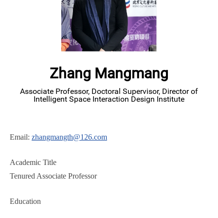
Zhang Mangmang
Associate Professor, Doctoral Supervisor, Director of
Intelligent Space Interaction Design Institute
Email:
zhangmangth@126.com
Academic Title
Tenured Associate Professor
Education