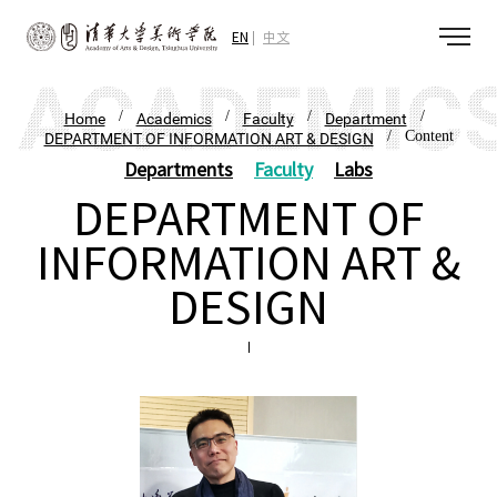
EN
中文
/
/
/
/
Home
Academics
Faculty
Department
/ Content
DEPARTMENT OF INFORMATION ART & DESIGN
Departments
Faculty
Labs
DEPARTMENT OF
INFORMATION ART &
DESIGN