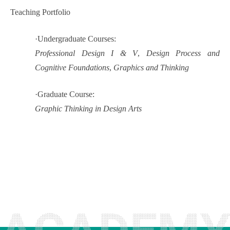
Teaching Portfolio
·
Undergraduate Courses:
Professional Design I & V
,
Design Process and
Cognitive Foundations
,
Graphics and Thinking
·
Graduate Course:
Graphic Thinking in Design Arts