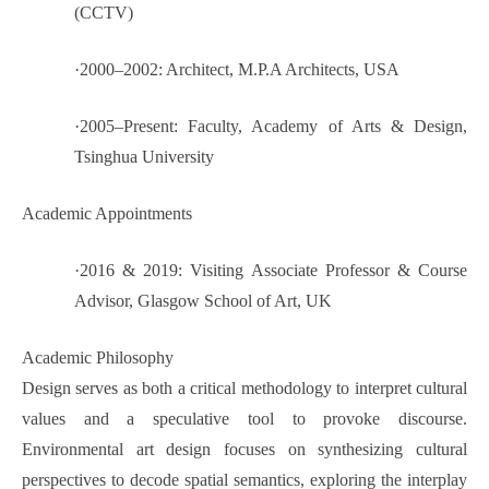
(CCTV)
·
2000–2002: Architect, M.P.A Architects, USA
·
2005–Present: Faculty, Academy of Arts & Design,
Tsinghua University
Academic Appointments
·
2016 & 2019: Visiting Associate Professor & Course
Advisor, Glasgow School of Art, UK
Academic Philosophy
Design serves as both a critical methodology to interpret cultural
values and a speculative tool to provoke discourse.
Environmental art design focuses on synthesizing cultural
perspectives to decode spatial semantics, exploring the interplay