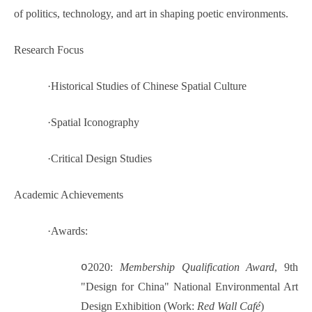
of politics, technology, and art in shaping poetic environments.
Research Focus
·
Historical Studies of Chinese Spatial Culture
·
Spatial Iconography
·
Critical Design Studies
Academic Achievements
·
Awards:
o
2020:
Membership Qualification Award
, 9th
"Design for China" National Environmental Art
Design Exhibition (Work:
Red Wall Café
)