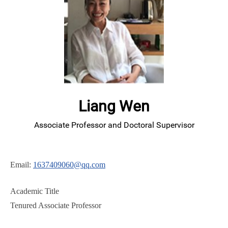
Liang Wen
Associate Professor and Doctoral Supervisor
Email:
1637409060@qq.com
Academic Title
Tenured Associate Professor