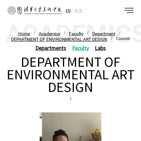
EN
中文
/
/
/
/
Home
Academics
Faculty
Department
/ Content
DEPARTMENT OF ENVIRONMENTAL ART DESIGN
Departments
Faculty
Labs
DEPARTMENT OF
ENVIRONMENTAL ART
DESIGN