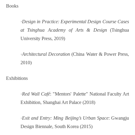
Books
·
Design in Practice: Experimental Design Course Cases
at Tsinghua Academy of Arts & Design
(Tsinghua
University Press, 2019)
·
Architectural Decoration
(China Water & Power Press,
2010)
Exhibitions
·
Red Wall Café
: "Mentors' Palette" National Faculty Art
Exhibition, Shanghai Art Palace (2018)
·
Exit and Entry: Ming Beijing’s Urban Space
: Gwangju
Design Biennale, South Korea (2015)