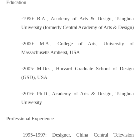
Education
·
1990: B.A., Academy of Arts & Design, Tsinghua
University (formerly Central Academy of Arts & Design)
·
2000: M.A., College of Arts, University of
Massachusetts Amherst, USA
·
2005: M.Des., Harvard Graduate School of Design
(GSD), USA
·
2016: Ph.D., Academy of Arts & Design, Tsinghua
University
Professional Experience
·
1995–1997: Designer, China Central Television