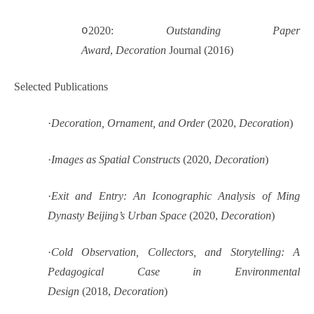
o
2020:
Outstanding Paper
Award
,
Decoration
Journal (2016)
Selected Publications
·
Decoration, Ornament, and Order
(2020,
Decoration
)
·
Images as Spatial Constructs
(2020,
Decoration
)
·
Exit and Entry: An Iconographic Analysis of Ming
Dynasty Beijing’s Urban Space
(2020,
Decoration
)
·
Cold Observation, Collectors, and Storytelling: A
Pedagogical Case in Environmental
Design
(2018,
Decoration
)