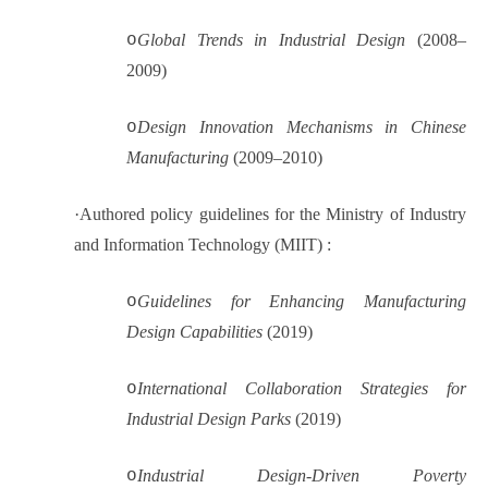
o
Global Trends in Industrial Design
(2008–
2009)
o
Design Innovation Mechanisms in Chinese
Manufacturing
(2009–2010)
·
Authored policy guidelines for the Ministry of Industry
and Information Technology (MIIT) :
o
Guidelines for Enhancing Manufacturing
Design Capabilities
(2019)
o
International Collaboration Strategies for
Industrial Design Parks
(2019)
o
Industrial Design-Driven Poverty