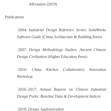
Alleviation
(2019)
Publications
·
2004:
Industrial Design Reference Series: SolidWorks
Software Guide
(China Architecture & Building Press)
·
2007:
Design Methodology Studies: Ancient Chinese
Design Civilization
(Higher Education Press)
·
2016:
China Kitchen Collaborative Innovation
Workshop
·
2016–2017:
Annual Reports on Chinese Industrial
Design Parks: Baseline Data & Development Indices
·
2018:
Design Agglomeration