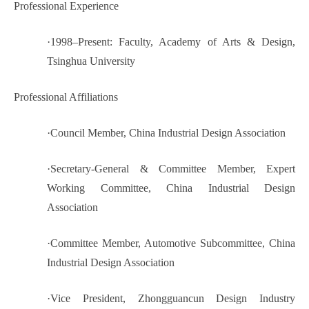
Professional Experience
·
1998–Present: Faculty, Academy of Arts & Design,
Tsinghua University
Professional Affiliations
·
Council Member, China Industrial Design Association
·
Secretary-General & Committee Member, Expert
Working Committee, China Industrial Design
Association
·
Committee Member, Automotive Subcommittee, China
Industrial Design Association
·
Vice President, Zhongguancun Design Industry