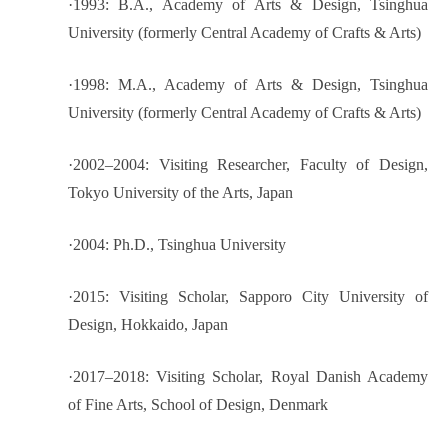
·
1993: B.A., Academy of Arts & Design, Tsinghua
University (formerly Central Academy of Crafts & Arts)
·
1998: M.A., Academy of Arts & Design, Tsinghua
University (formerly Central Academy of Crafts & Arts)
·
2002–2004: Visiting Researcher, Faculty of Design,
Tokyo University of the Arts, Japan
·
2004: Ph.D., Tsinghua University
·
2015: Visiting Scholar, Sapporo City University of
Design, Hokkaido, Japan
·
2017–2018: Visiting Scholar, Royal Danish Academy
of Fine Arts, School of Design, Denmark