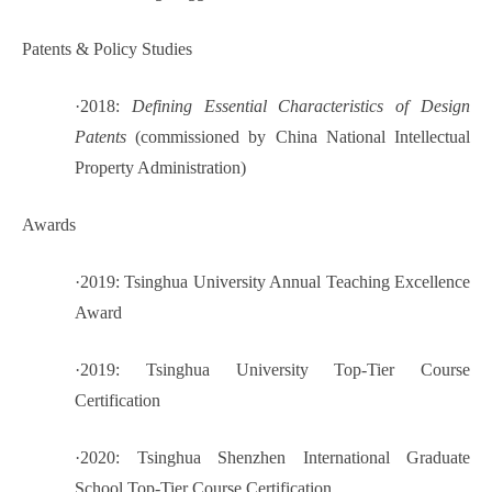
Patents & Policy Studies
·
2018:
Defining Essential Characteristics of Design
Patents
(commissioned by China National Intellectual
Property Administration)
Awards
·
2019: Tsinghua University Annual Teaching Excellence
Award
·
2019: Tsinghua University Top-Tier Course
Certification
·
2020: Tsinghua Shenzhen International Graduate
School Top-Tier Course Certification