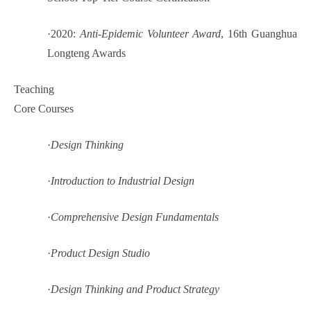
·
2020:
Anti-Epidemic Volunteer Award
, 16th Guanghua
Longteng Awards
Teaching
Core Courses
·
Design Thinking
·
Introduction to Industrial Design
·
Comprehensive Design Fundamentals
·
Product Design Studio
·
Design Thinking and Product Strategy