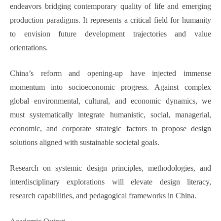
endeavors bridging contemporary quality of life and emerging
production paradigms. It represents a critical field for humanity
to envision future development trajectories and value
orientations.
China’s reform and opening-up have injected immense
momentum into socioeconomic progress. Against complex
global environmental, cultural, and economic dynamics, we
must systematically integrate humanistic, social, managerial,
economic, and corporate strategic factors to propose design
solutions aligned with sustainable societal goals.
Research on systemic design principles, methodologies, and
interdisciplinary explorations will elevate design literacy,
research capabilities, and pedagogical frameworks in China.