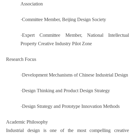
Association
·
Committee Member, Beijing Design Society
·
Expert Committee Member, National Intellectual
Property Creative Industry Pilot Zone
Research Focus
·
Development Mechanisms of Chinese Industrial Design
·
Design Thinking and Product Design Strategy
·
Design Strategy and Prototype Innovation Methods
Academic Philosophy
Industrial design is one of the most compelling creative