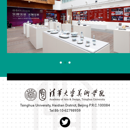
Tsinghua University, Haidian District, Beijing P.R.C.100084
Tel:86-10-62798959