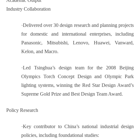
Academic Output
Industry Collaboration
·
Delivered over 30 design research and planning projects
for domestic and international enterprises, including
Panasonic, Mitsubishi, Lenovo, Huawei, Vanward,
Kelon, and Macro.
·
Led Tsinghua’s design team for the 2008 Beijing
Olympics Torch Concept Design and Olympic Park
lighting systems, winning the Red Star Design Award’s
Supreme Gold Prize and Best Design Team Award.
Policy Research
·
Key contributor to China’s national industrial design
policies, including foundational studies: