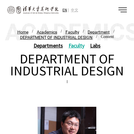
EN
中文
/
/
/
/
Home
Academics
Faculty
Department
/ Content
DEPARTMENT OF INDUSTRIAL DESIGN
Departments
Faculty
Labs
DEPARTMENT OF
INDUSTRIAL DESIGN