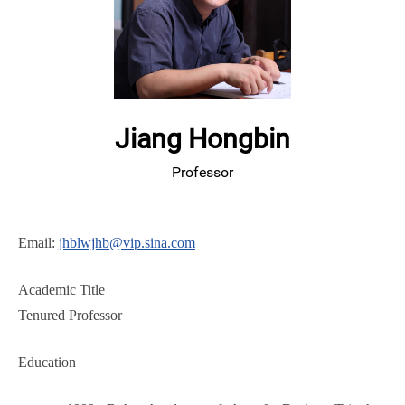
Jiang Hongbin
Professor
Email:
jhblwjhb@vip.sina.com
Academic Title
Tenured Professor
Education