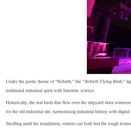
Under the poetic theme of “Rebirth,” the
“Rebirth Flying Birds”
lig
traditional industrial spirit with futuristic science.
Historically, the real birds that flew over the shipyard skies witne
for the old industrial site, harmonizing industrial history with digit
Strolling amid the installation, visitors can both feel the rough text