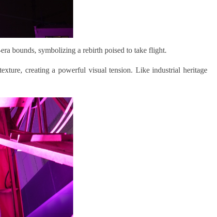
l-era bounds
,
symbolizing a rebirth poised to take flight.
xture, creating a powerful visual tension. Like industrial heritage