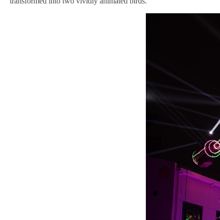
transformed into two vividly animated birds.