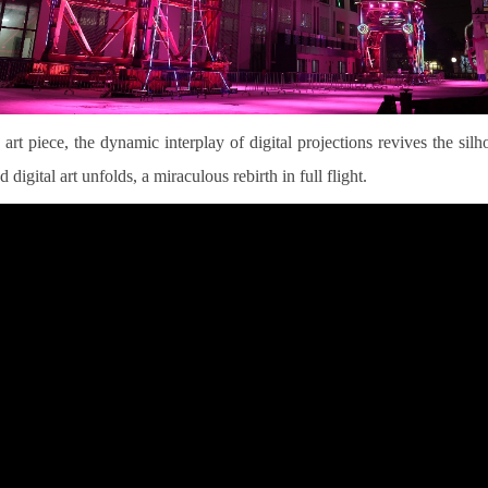
t piece, the dynamic interplay of digital projections revives the silho
d digital art unfolds
,
a miraculous rebirth in full flight.