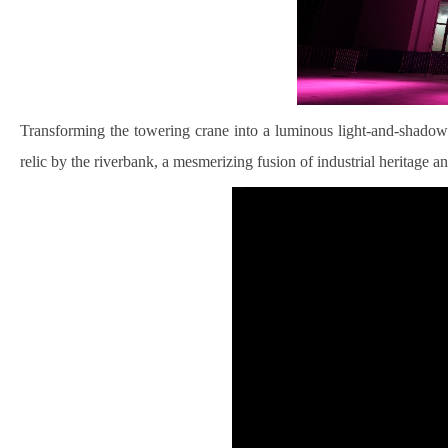
Transforming the towering crane into a luminous light-and-shadow ar
relic by the riverbank, a mesmerizing fusion of industrial heritage an