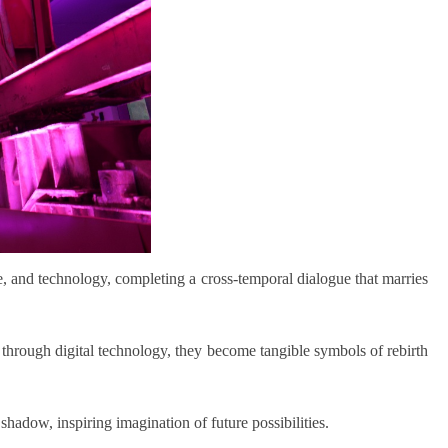
ture, and technology, completing a cross-temporal dialogue that marries
d through digital technology, they become tangible symbols of rebirth
 shadow, inspiring imagination of future possibilities.