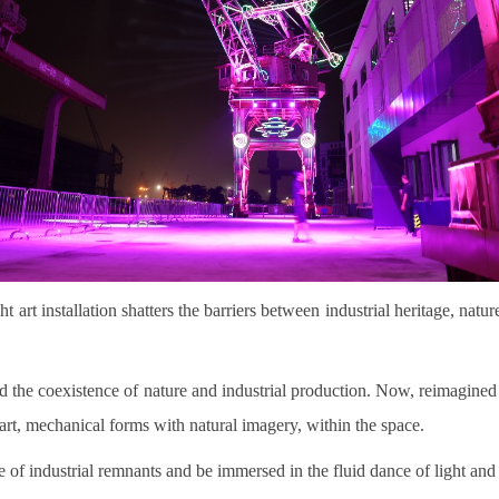
ht art installation shatters the barriers between industrial heritage, na
ssed the coexistence of nature and industrial production. Now, reimagine
al art, mechanical forms with natural imagery, within the space.
ure of industrial remnants and be immersed in the fluid dance of light and