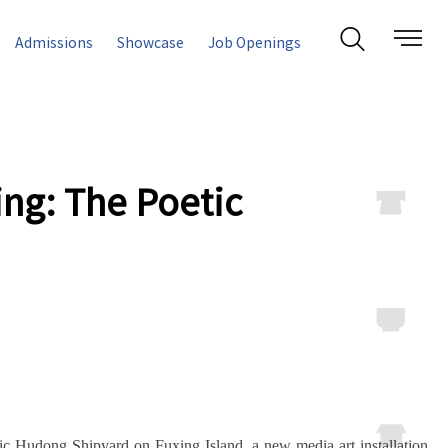
Admissions
Showcase
Job Openings
ing: The Poetic
ric Hudong Shipyard on Fuxing Island, a new media art installation