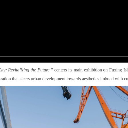
y: Revitalizing the Future,”
centers its main exhibition on Fuxing I
ebration that steers urban development towards aesthetics imbued with cut