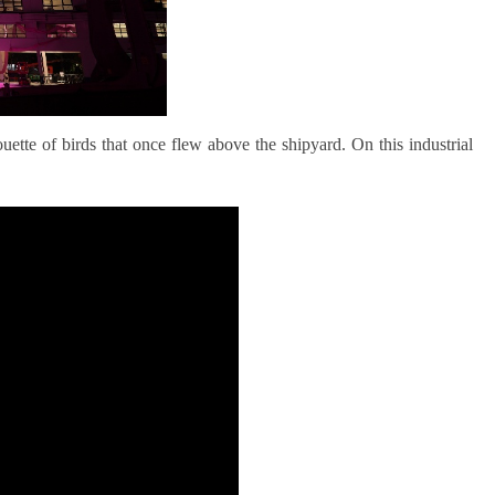
uette of birds that once flew above the shipyard. On this industrial