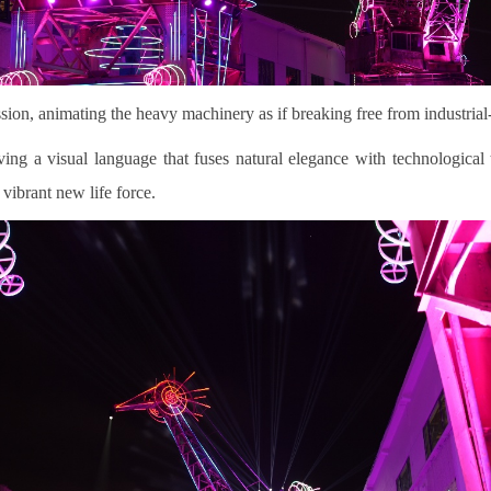
ession, animating the heavy machinery as if breaking free from industria
ing a visual language that fuses natural elegance with technological te
 vibrant new life force.