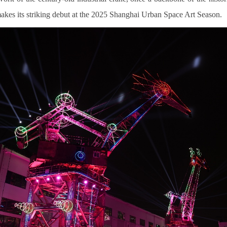
akes its striking debut at the 2025 Shanghai Urban Space Art Season.