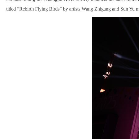
titled “Rebirth Flying Birds” by artists Wang Zhigang and Sun Yu m