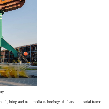
tly.
mic lighting and multimedia technology, the harsh industrial frame is