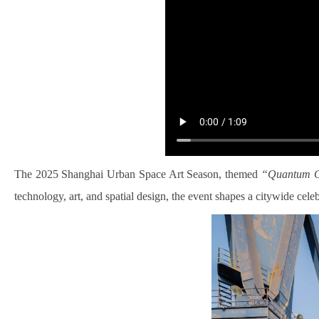
The 2025 Shanghai Urban Space Art Season, themed
“Quantum Cit
technology, art, and spatial design, the event shapes a citywide cel