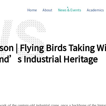
Home
About
News & Events
Academics
on | Flying Birds Taking W
nd’s Industrial Heritage
rk of the century-old industrial crane, once a backbone of the histo