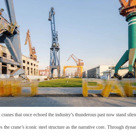
 cranes that once echoed the industry’s thunderous past now stand silen
s the crane’s iconic steel structure as the narrative core. Through dyna