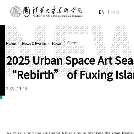
EN
中文
/
/
/ Content
Home
News & Events
News
2025 Urban Space Art Seas
“Rebirth” of Fuxing Isla
2025.11.18
As dusk along the Huangpu River slowly blankets the steel framewo