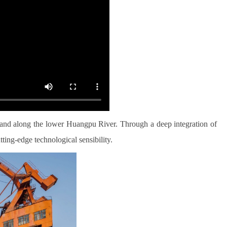
sland along the lower Huangpu River. Through a deep integration of
ting-edge technological sensibility.