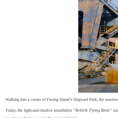
Walking into a corner of Fuxing Island’s Shipyard Park, the massive
Today, the light-and-shadow installation
“Rebirth Flying Birds”
use