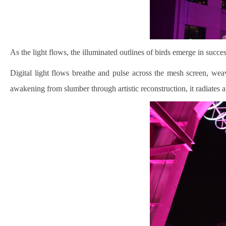
As the light flows, the illuminated outlines of birds emerge in succ
Digital light flows breathe and pulse across the mesh screen, weav
awakening from slumber through artistic reconstruction, it radiates a